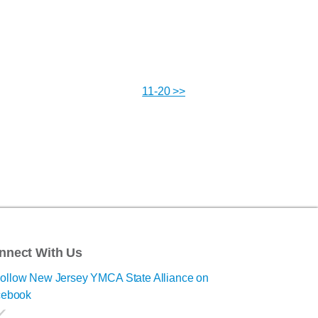
11-20 >>
nnect With Us