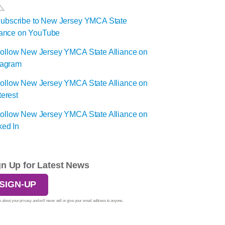
gn Up for Latest News
SIGN-UP
 about your privacy and will never sell or give your email address to anyone.