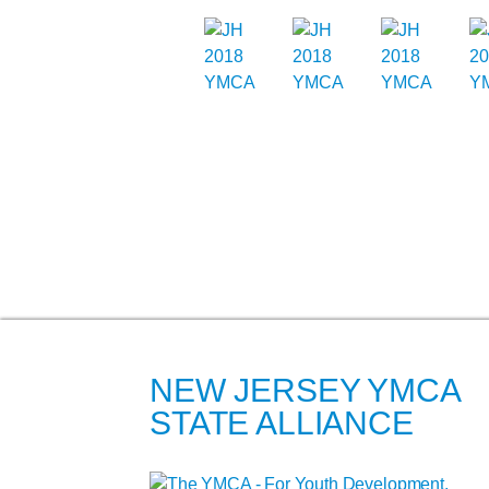
NEW JERSEY YMCA
STATE ALLIANCE