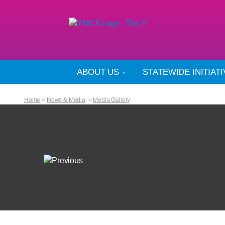
ABOUT US
STATEWIDE INITIAT
Home
>
News & Media
>
Media Gallery