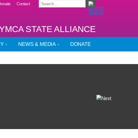
Donate
Contact
YMCA STATE ALLIANCE
CY
NEWS & MEDIA
DONATE