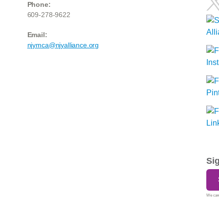
Phone:
609-278-9622
Email:
njymca@njyalliance.org
Si
We care