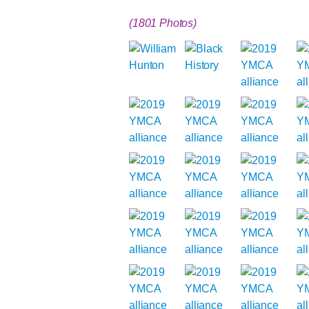
(1801 Photos)