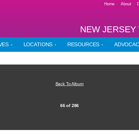
Home
About
NEW JERSEY 
IVES
LOCATIONS
RESOURCES
ADVOCA
Back To Album
66 of 286