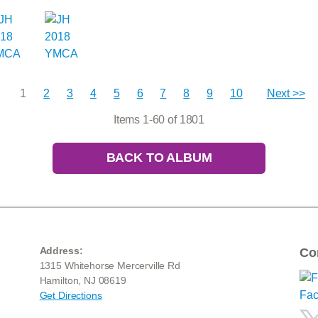
1
2
3
4
5
6
7
8
9
10
Next >>
Items 1-60 of 1801
BACK TO ALBUM
Address:
Co
1315 Whitehorse Mercerville Rd
Hamilton, NJ 08619
Get Directions