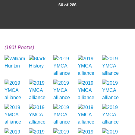
60 of 286
(1801 Photos)