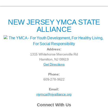
NEW JERSEY YMCA STATE
ALLIANCE
Address:
1315 Whitehorse Mercerville Rd
Hamilton, NJ 08619
Get Directions
Phone:
609-278-9622
Email:
njymca@njyalliance.org
Connect With Us