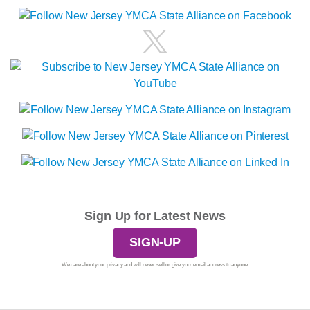
Sign Up for Latest News
SIGN-UP
We care about your privacy and will never sell or give your email address to anyone.