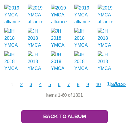
11-20 >>
1
2
3
4
5
6
7
8
9
10
Next >>
Items 1-60 of 1801
BACK TO ALBUM