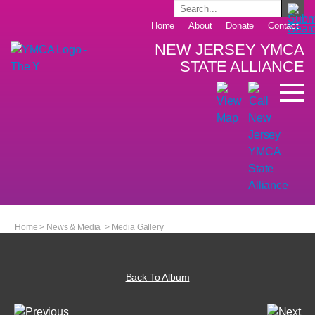
Home
About
Donate
Contact
NEW JERSEY YMCA
STATE ALLIANCE
Home
>
News & Media
>
Media Gallery
Back To Album