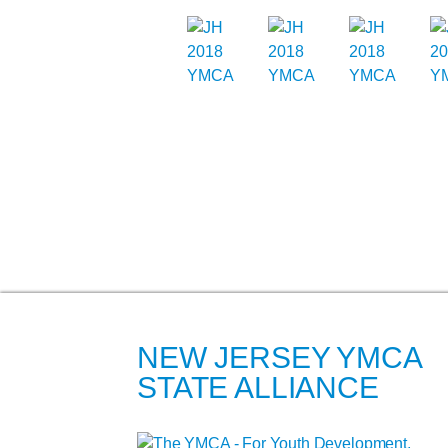
NEW JERSEY YMCA
STATE ALLIANCE