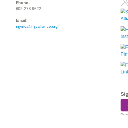
Phone:
609-278-9622
Email:
njymca@njyalliance.org
Si
We care