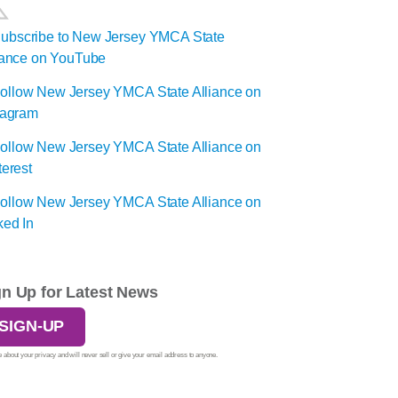
gn Up for Latest News
SIGN-UP
 about your privacy and will never sell or give your email address to anyone.