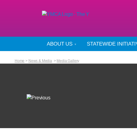
ABOUT US
STATEWIDE INITIAT
Home
>
News & Media
>
Media Gallery