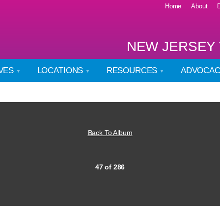
Home
About
NEW JERSEY 
IVES
LOCATIONS
RESOURCES
ADVOCA
Back To Album
47 of 286