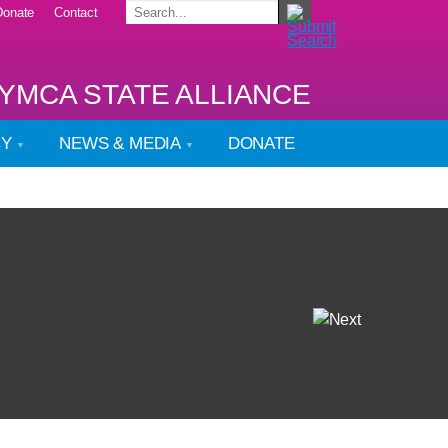
Donate
Contact
YMCA STATE ALLIANCE
CY
NEWS & MEDIA
DONATE