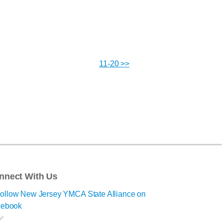
11-20 >>
nnect With Us