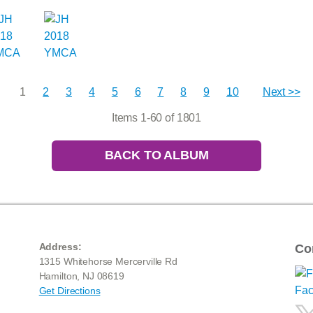
1
2
3
4
5
6
7
8
9
10
Next >>
Items 1-60 of 1801
BACK TO ALBUM
Address:
Co
1315 Whitehorse Mercerville Rd
Hamilton, NJ 08619
Get Directions