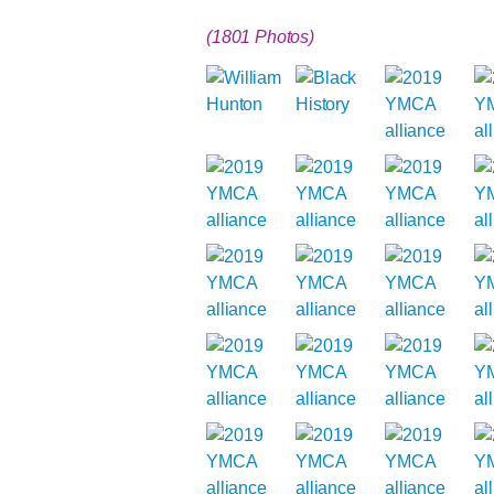
(1801 Photos)