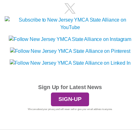
Sign Up for Latest News
SIGN-UP
We care about your privacy and will never sell or give your email address to anyone.