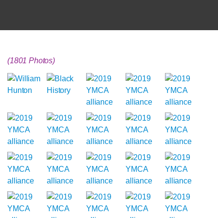
(1801 Photos)