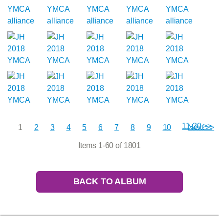
11-20 >>
1
2
3
4
5
6
7
8
9
10
Next >>
Items 1-60 of 1801
BACK TO ALBUM