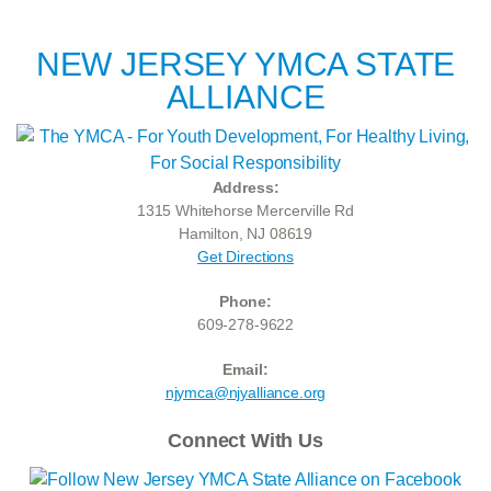
NEW JERSEY YMCA STATE
ALLIANCE
Address:
1315 Whitehorse Mercerville Rd
Hamilton, NJ 08619
Get Directions
Phone:
609-278-9622
Email:
njymca@njyalliance.org
Connect With Us