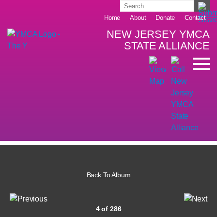
Home
About
Donate
Contact
NEW JERSEY YMCA
STATE ALLIANCE
Back To Album
4 of 286