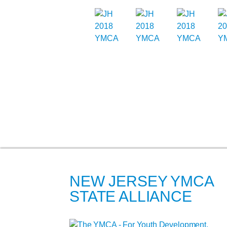
NEW JERSEY YMCA
STATE ALLIANCE