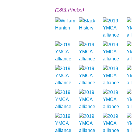
(1801 Photos)