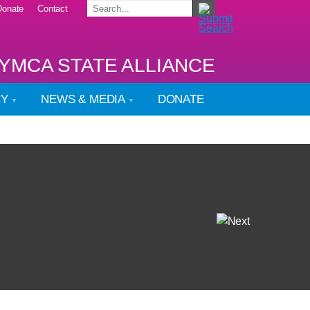
Donate
Contact
YMCA STATE ALLIANCE
CY
NEWS & MEDIA
DONATE