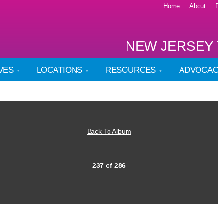
Home
About
NEW JERSEY 
IVES
LOCATIONS
RESOURCES
ADVOCA
Back To Album
237 of 286