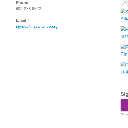
Phone:
609-278-9622
Email:
njymca@njyalliance.org
Si
We care