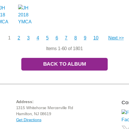
1
2
3
4
5
6
7
8
9
10
Next >>
Items 1-60 of 1801
BACK TO ALBUM
Address:
Co
1315 Whitehorse Mercerville Rd
Hamilton, NJ 08619
Get Directions