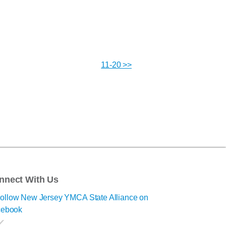
11-20 >>
nnect With Us