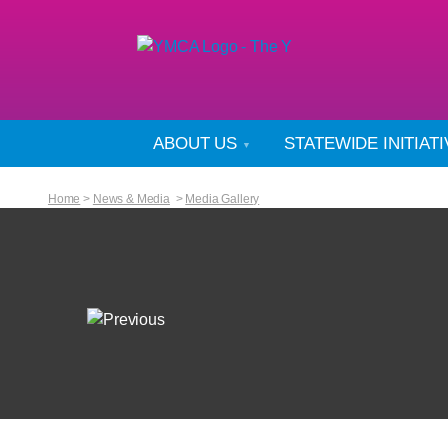
ABOUT US
STATEWIDE INITIAT
Home
>
News & Media
>
Media Gallery