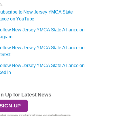
gn Up for Latest News
SIGN-UP
 about your privacy and will never sell or give your email address to anyone.