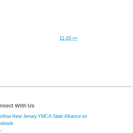
11-20 >>
nnect With Us