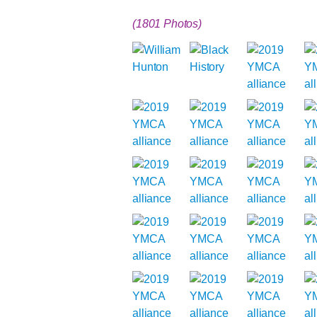
(1801 Photos)