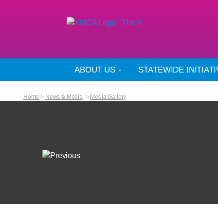
ABOUT US
STATEWIDE INITIAT
Home
>
News & Media
>
Media Gallery