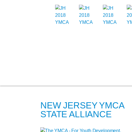
NEW JERSEY YMCA
STATE ALLIANCE