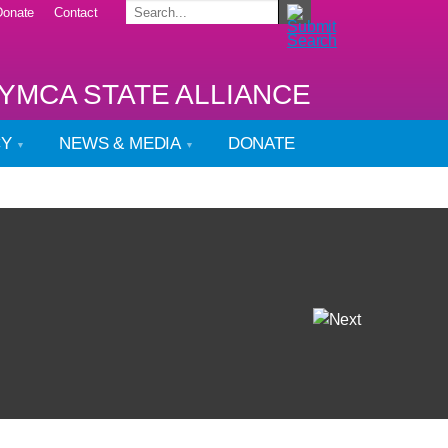
Donate
Contact
YMCA STATE ALLIANCE
CY
NEWS & MEDIA
DONATE