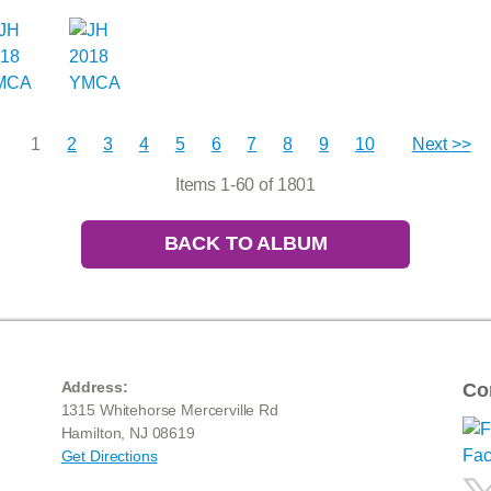
1
2
3
4
5
6
7
8
9
10
Next >>
Items 1-60 of 1801
BACK TO ALBUM
Address:
Co
1315 Whitehorse Mercerville Rd
Hamilton, NJ 08619
Get Directions