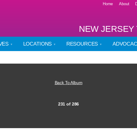
Home
About
NEW JERSEY 
IVES
LOCATIONS
RESOURCES
ADVOCA
Back To Album
231 of 286