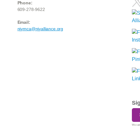
Phone:
609-278-9622
Email:
njymca@njyalliance.org
Si
We care