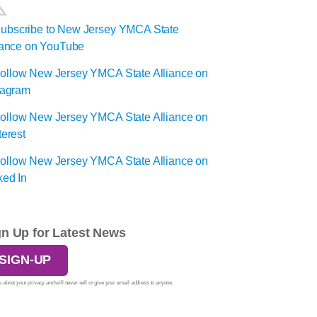
gn Up for Latest News
SIGN-UP
 about your privacy and will never sell or give your email address to anyone.