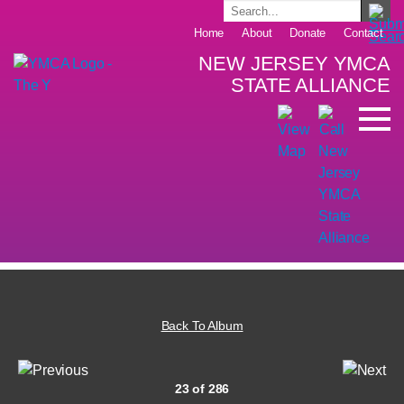
Home
About
Donate
Contact
NEW JERSEY YMCA
STATE ALLIANCE
Back To Album
23 of 286