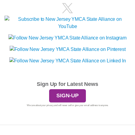
Sign Up for Latest News
SIGN-UP
We care about your privacy and will never sell or give your email address to anyone.