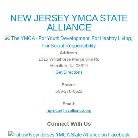
NEW JERSEY YMCA STATE
ALLIANCE
Address:
1315 Whitehorse Mercerville Rd
Hamilton, NJ 08619
Get Directions
Phone:
609-278-9622
Email:
njymca@njyalliance.org
Connect With Us