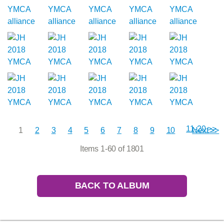
11-20 >>
1
2
3
4
5
6
7
8
9
10
Next >>
Items 1-60 of 1801
BACK TO ALBUM