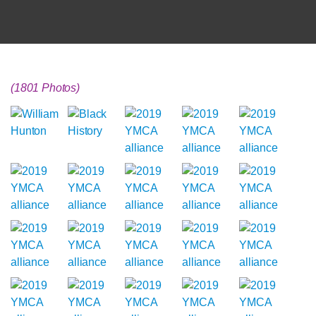
(1801 Photos)