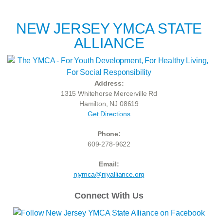
NEW JERSEY YMCA STATE
ALLIANCE
Address:
1315 Whitehorse Mercerville Rd
Hamilton, NJ 08619
Get Directions
Phone:
609-278-9622
Email:
njymca@njyalliance.org
Connect With Us