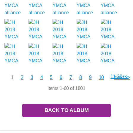
11-20 >>
1
2
3
4
5
6
7
8
9
10
Next >>
Items 1-60 of 1801
BACK TO ALBUM