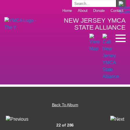
Home
About
Donate
Contact
NEW JERSEY YMCA
STATE ALLIANCE
Back To Album
22 of 286