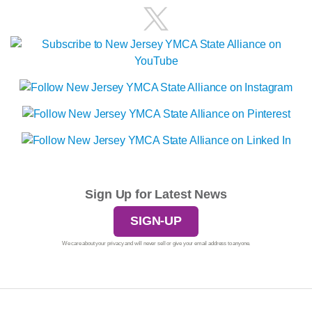
Sign Up for Latest News
SIGN-UP
We care about your privacy and will never sell or give your email address to anyone.