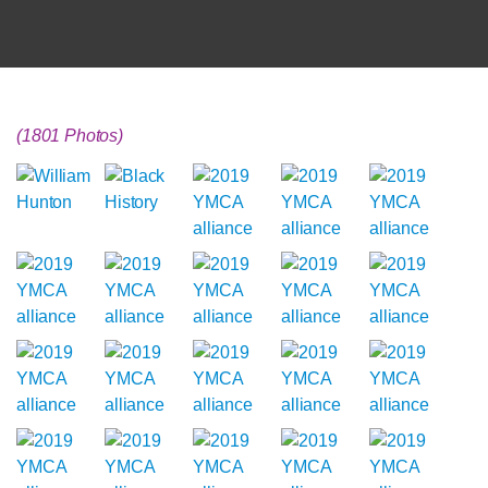
(1801 Photos)