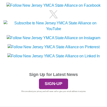
Sign Up for Latest News
SIGN-UP
We care about your privacy and will never sell or give your email address to anyone.