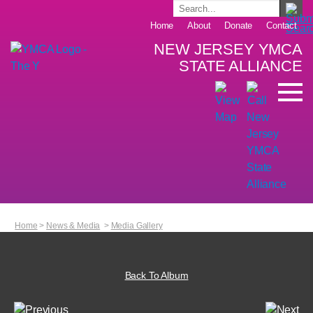
Home
About
Donate
Contact
NEW JERSEY YMCA
STATE ALLIANCE
Home
>
News & Media
>
Media Gallery
Back To Album