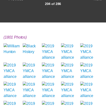
204 of 286
(1801 Photos)