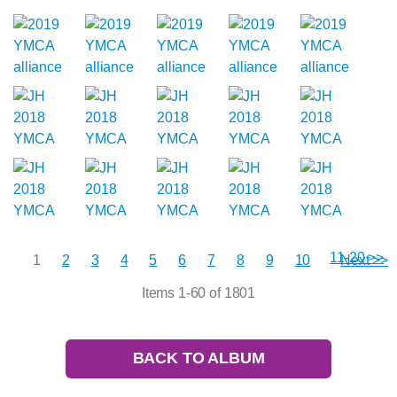
11-20 >>
1
2
3
4
5
6
7
8
9
10
Next >>
Items 1-60 of 1801
BACK TO ALBUM