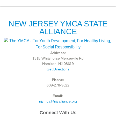
NEW JERSEY YMCA STATE
ALLIANCE
Address:
1315 Whitehorse Mercerville Rd
Hamilton, NJ 08619
Get Directions
Phone:
609-278-9622
Email:
njymca@njyalliance.org
Connect With Us