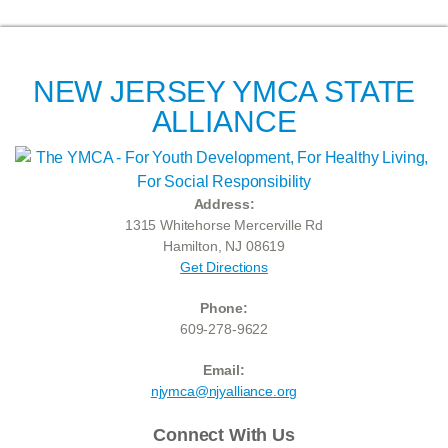
NEW JERSEY YMCA STATE
ALLIANCE
Address:
1315 Whitehorse Mercerville Rd
Hamilton, NJ 08619
Get Directions
Phone:
609-278-9622
Email:
njymca@njyalliance.org
Connect With Us