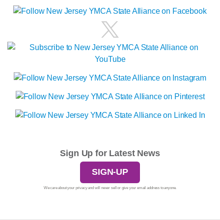
Sign Up for Latest News
SIGN-UP
We care about your privacy and will never sell or give your email address to anyone.