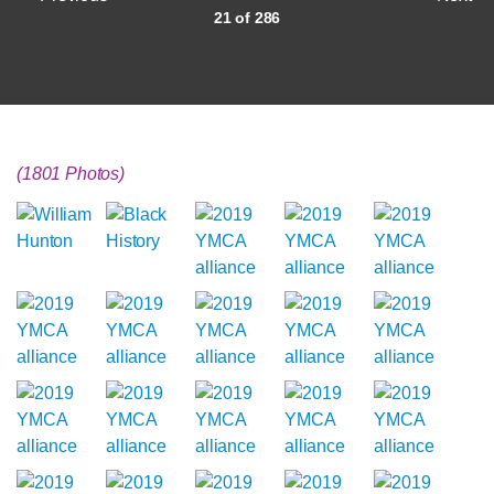
21 of 286
(1801 Photos)