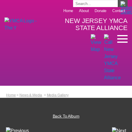
Home
About
Donate
Contact
NEW JERSEY YMCA
STATE ALLIANCE
Home
>
News & Media
>
Media Gallery
Back To Album