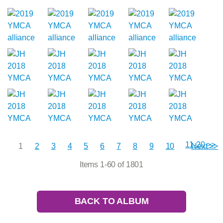
11-20 >>
1
2
3
4
5
6
7
8
9
10
Next >>
Items 1-60 of 1801
BACK TO ALBUM