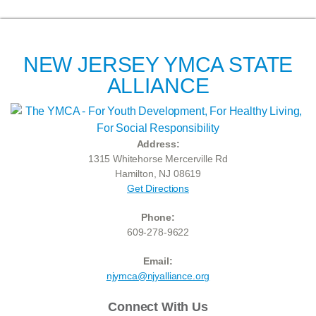
NEW JERSEY YMCA STATE
ALLIANCE
Address:
1315 Whitehorse Mercerville Rd
Hamilton, NJ 08619
Get Directions
Phone:
609-278-9622
Email:
njymca@njyalliance.org
Connect With Us