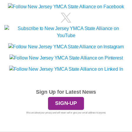
Sign Up for Latest News
SIGN-UP
We care about your privacy and will never sell or give your email address to anyone.