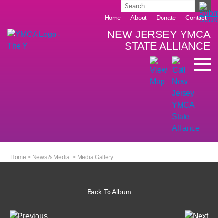
Home
About
Donate
Contact
NEW JERSEY YMCA
STATE ALLIANCE
Home
>
News & Media
>
Media Gallery
Back To Album