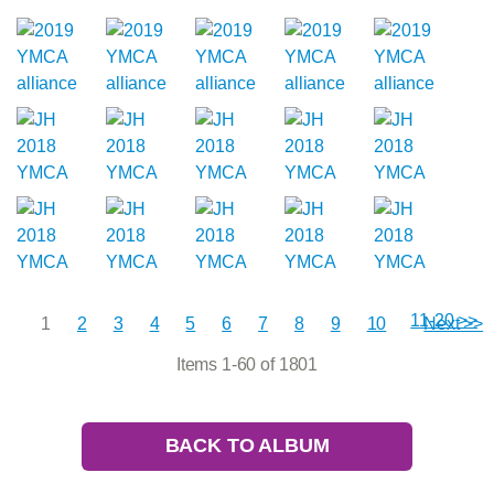
11-20 >>
1
2
3
4
5
6
7
8
9
10
Next >>
Items 1-60 of 1801
BACK TO ALBUM