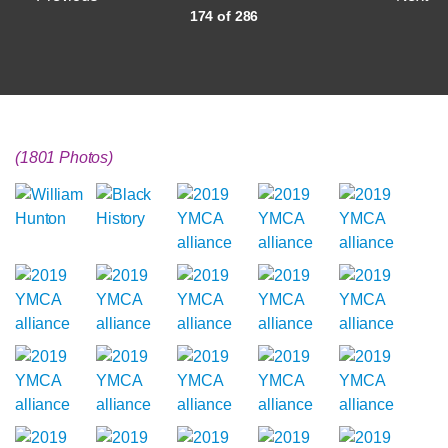
174 of 286
(1801 Photos)