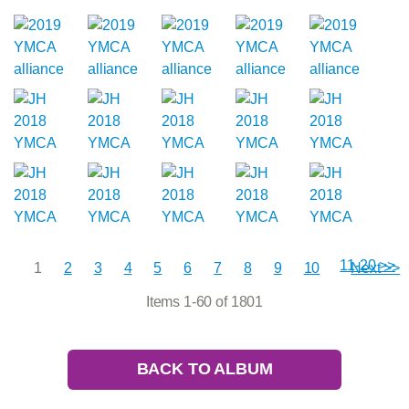
11-20 >>
1
2
3
4
5
6
7
8
9
10
Next >>
Items 1-60 of 1801
BACK TO ALBUM