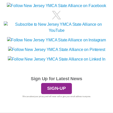
Sign Up for Latest News
SIGN-UP
We care about your privacy and will never sell or give your email address to anyone.