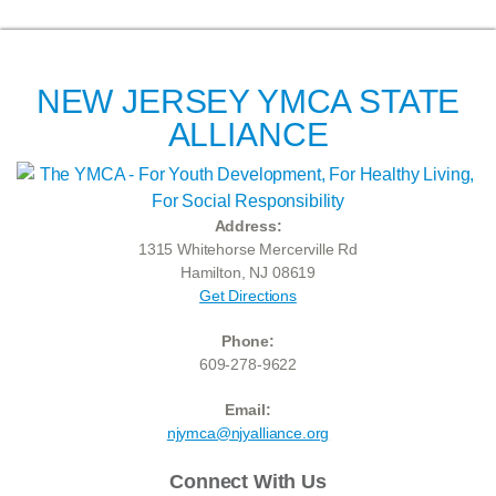
NEW JERSEY YMCA STATE
ALLIANCE
Address:
1315 Whitehorse Mercerville Rd
Hamilton, NJ 08619
Get Directions
Phone:
609-278-9622
Email:
njymca@njyalliance.org
Connect With Us