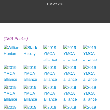
165 of 286
(1801 Photos)