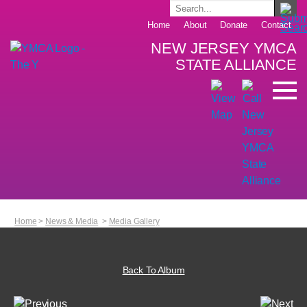
Home
About
Donate
Contact
NEW JERSEY YMCA
STATE ALLIANCE
Home
>
News & Media
>
Media Gallery
Back To Album