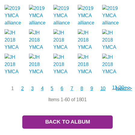
11-20 >>
1
2
3
4
5
6
7
8
9
10
Next >>
Items 1-60 of 1801
BACK TO ALBUM