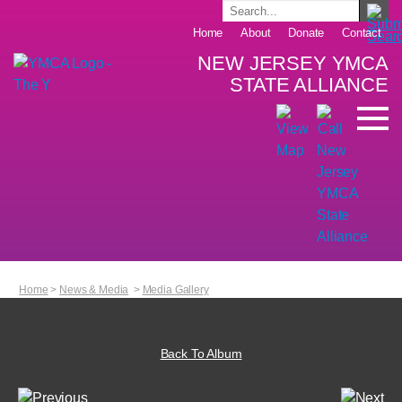
Home
About
Donate
Contact
NEW JERSEY YMCA
STATE ALLIANCE
Home
>
News & Media
>
Media Gallery
Back To Album