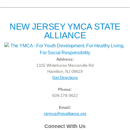
NEW JERSEY YMCA STATE
ALLIANCE
Address:
1315 Whitehorse Mercerville Rd
Hamilton, NJ 08619
Get Directions
Phone:
609-278-9622
Email:
njymca@njyalliance.org
Connect With Us