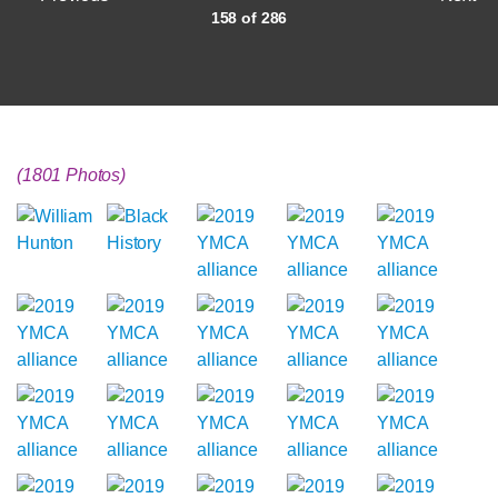
158 of 286
(1801 Photos)