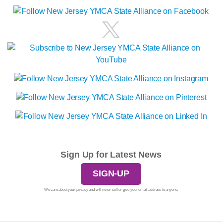
Sign Up for Latest News
SIGN-UP
We care about your privacy and will never sell or give your email address to anyone.