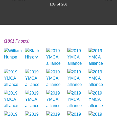
133 of 286
(1801 Photos)