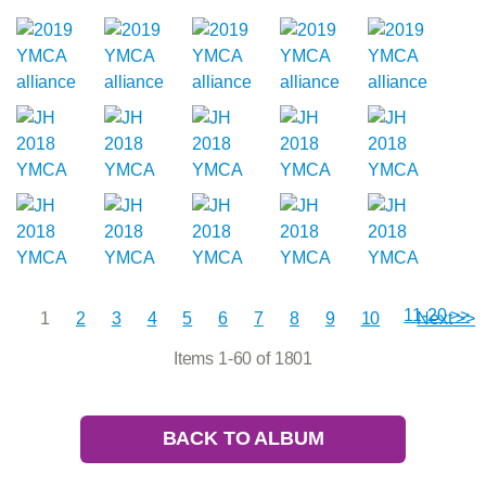
11-20 >>
1
2
3
4
5
6
7
8
9
10
Next >>
Items 1-60 of 1801
BACK TO ALBUM