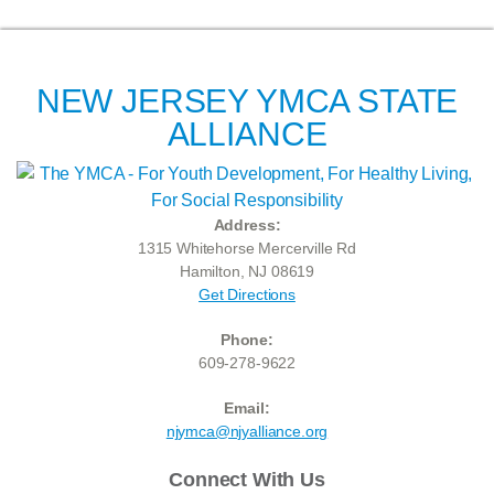
NEW JERSEY YMCA STATE
ALLIANCE
Address:
1315 Whitehorse Mercerville Rd
Hamilton, NJ 08619
Get Directions
Phone:
609-278-9622
Email:
njymca@njyalliance.org
Connect With Us