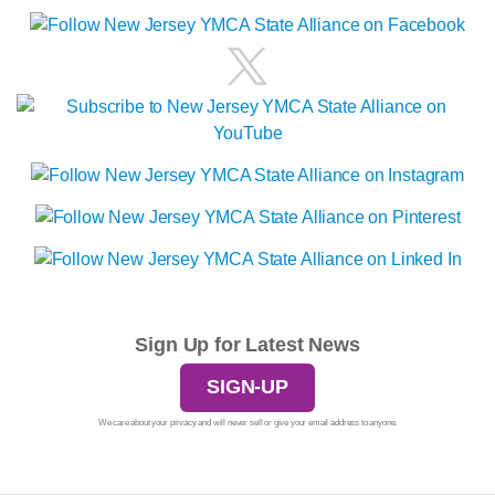
Sign Up for Latest News
SIGN-UP
We care about your privacy and will never sell or give your email address to anyone.