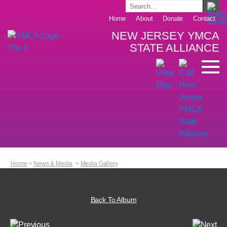
Home
About
Donate
Contact
NEW JERSEY YMCA
STATE ALLIANCE
Home
>
News & Media
>
Media Gallery
Back To Album