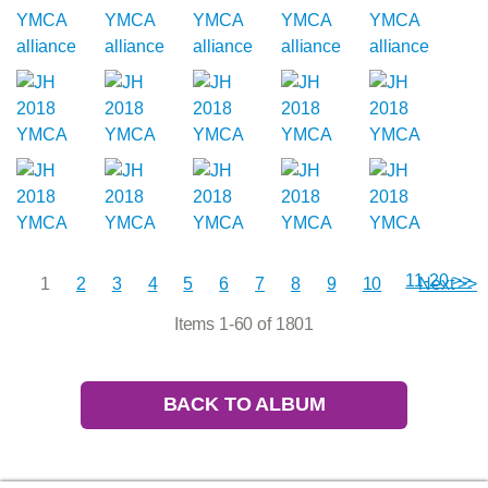
11-20 >>
1
2
3
4
5
6
7
8
9
10
Next >>
Items 1-60 of 1801
BACK TO ALBUM