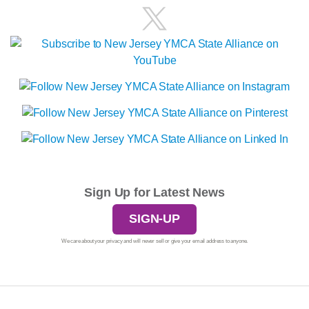
Sign Up for Latest News
SIGN-UP
We care about your privacy and will never sell or give your email address to anyone.