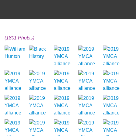
(1801 Photos)