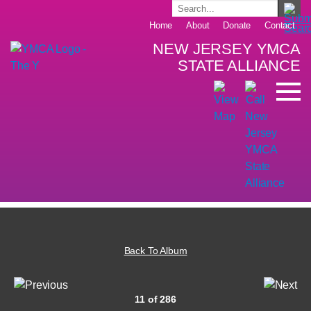
Home
About
Donate
Contact
NEW JERSEY YMCA
STATE ALLIANCE
Back To Album
11 of 286