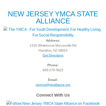
NEW JERSEY YMCA STATE
ALLIANCE
Address:
1315 Whitehorse Mercerville Rd
Hamilton, NJ 08619
Get Directions
Phone:
609-278-9622
Email:
njymca@njyalliance.org
Connect With Us