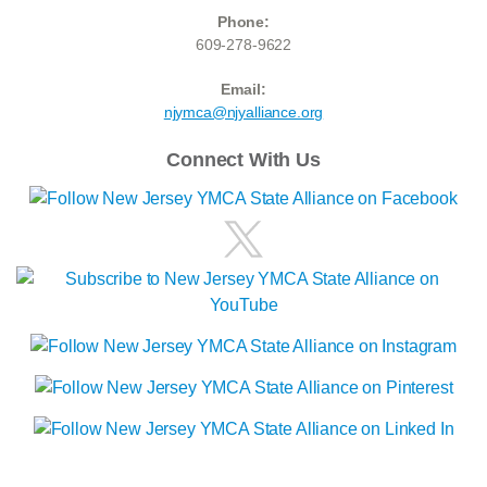
Phone:
609-278-9622
Email:
njymca@njyalliance.org
Connect With Us