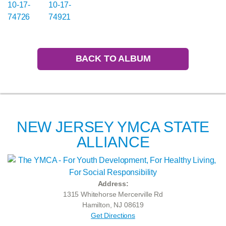
BACK TO ALBUM
NEW JERSEY YMCA STATE
ALLIANCE
Address:
1315 Whitehorse Mercerville Rd
Hamilton, NJ 08619
Get Directions