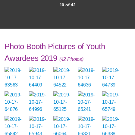
10 of 42
Photo Booth Pictures of Youth
Awardees 2019
(42 Photos)