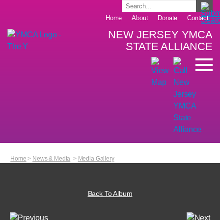
Home
About
Donate
Contact
NEW JERSEY YMCA
STATE ALLIANCE
Home
>
News & Media
>
Media Gallery
Back To Album