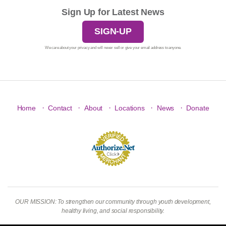
Sign Up for Latest News
SIGN-UP
We care about your privacy and will never sell or give your email address to anyone.
·
·
·
·
·
Home
Contact
About
Locations
News
Donate
OUR MISSION: To strengthen our community through youth development,
healthy living, and social responsibility.