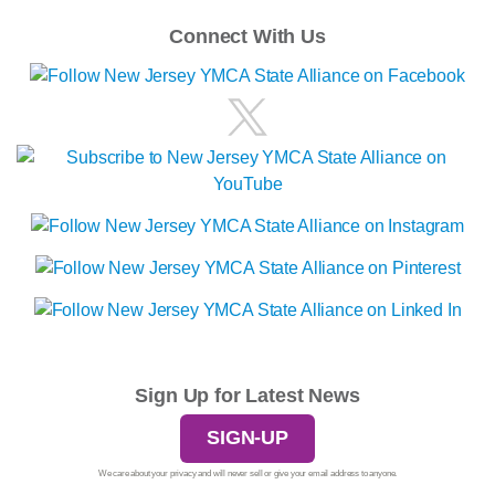
Connect With Us
Sign Up for Latest News
SIGN-UP
We care about your privacy and will never sell or give your email address to anyone.