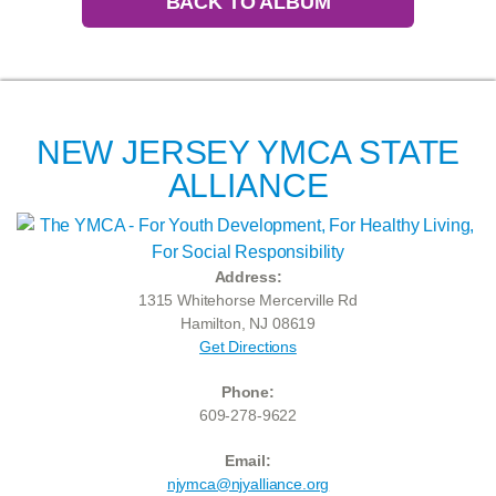
BACK TO ALBUM
NEW JERSEY YMCA STATE
ALLIANCE
Address:
1315 Whitehorse Mercerville Rd
Hamilton, NJ 08619
Get Directions
Phone:
609-278-9622
Email:
njymca@njyalliance.org