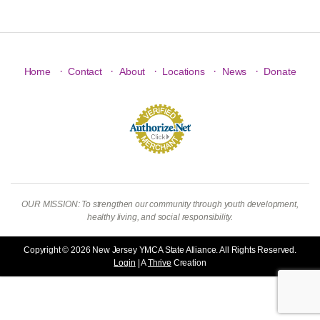
·
·
·
·
·
Home
Contact
About
Locations
News
Donate
OUR MISSION: To strengthen our community through youth development,
healthy living, and social responsibility.
Copyright © 2026 New Jersey YMCA State Alliance. All Rights Reserved.
Login
| A
Thrive
Creation