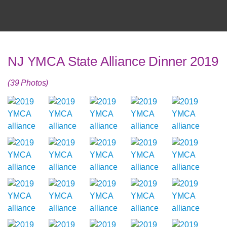
NJ YMCA State Alliance Dinner 2019
(39 Photos)