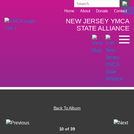
Home
About
Donate
Contact
NEW JERSEY YMCA
STATE ALLIANCE
Back To Album
10 of 39