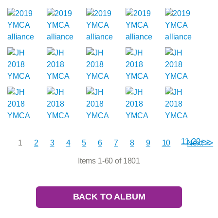
11-20 >>
1
2
3
4
5
6
7
8
9
10
Next >>
Items 1-60 of 1801
BACK TO ALBUM