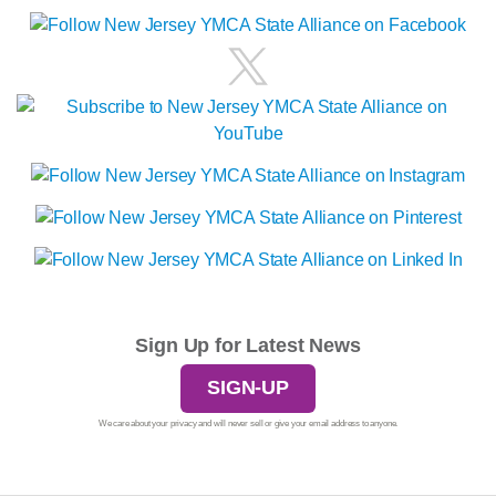
Sign Up for Latest News
SIGN-UP
We care about your privacy and will never sell or give your email address to anyone.