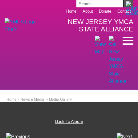
Home
About
Donate
Contact
NEW JERSEY YMCA
STATE ALLIANCE
Home
>
News & Media
>
Media Gallery
Back To Album