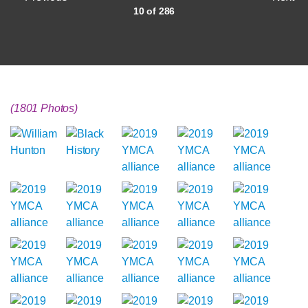
10 of 286
(1801 Photos)