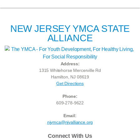
NEW JERSEY YMCA STATE
ALLIANCE
Address:
1315 Whitehorse Mercerville Rd
Hamilton, NJ 08619
Get Directions
Phone:
609-278-9622
Email:
njymca@njyalliance.org
Connect With Us