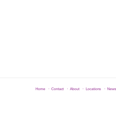
·
·
·
·
Home
Contact
About
Locations
New