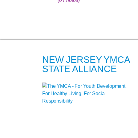
(0 Photos)
NEW JERSEY YMCA
STATE ALLIANCE