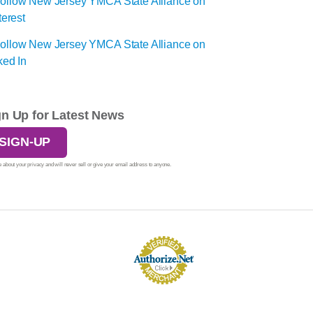
gn Up for Latest News
SIGN-UP
 about your privacy and will never sell or give your email address to anyone.