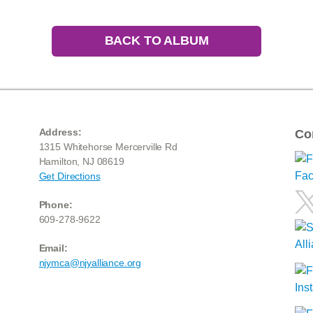
BACK TO ALBUM
Address:
Co
1315 Whitehorse Mercerville Rd
Hamilton, NJ 08619
Get Directions
Phone:
609-278-9622
Email:
njymca@njyalliance.org