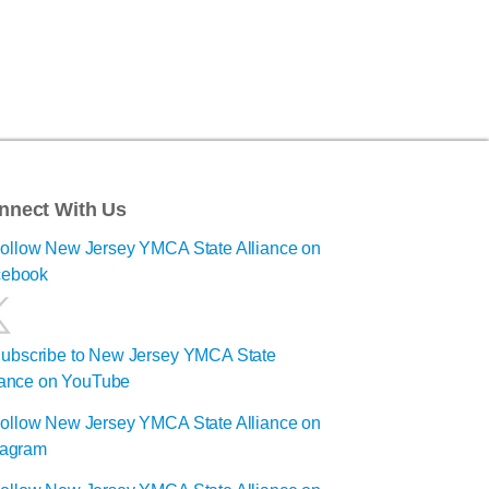
nnect With Us