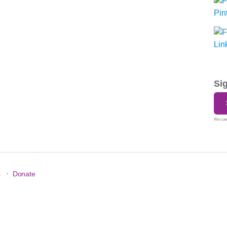
Si
We care
·
s
Donate