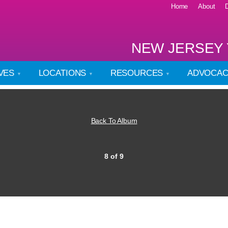
Home
About
NEW JERSEY 
IVES
LOCATIONS
RESOURCES
ADVOCA
Back To Album
8 of 9