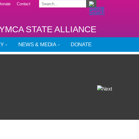
Donate
Contact
YMCA STATE ALLIANCE
CY
NEWS & MEDIA
DONATE