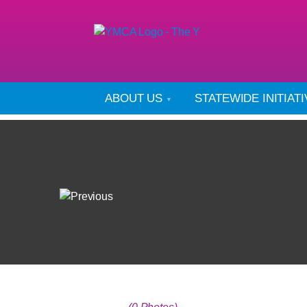
ABOUT US
STATEWIDE INITIAT