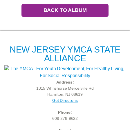
BACK TO ALBUM
NEW JERSEY YMCA STATE
ALLIANCE
Address:
1315 Whitehorse Mercerville Rd
Hamilton, NJ 08619
Get Directions
Phone:
609-278-9622