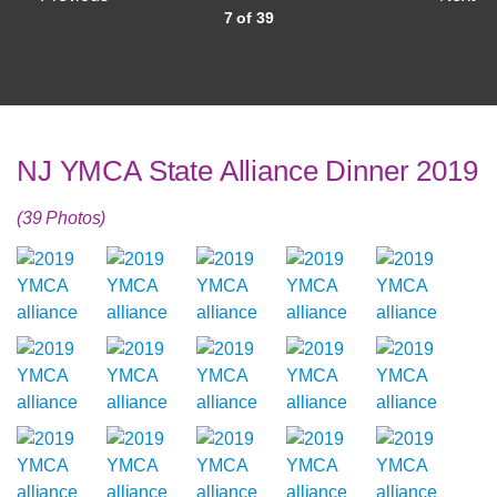
7 of 39
NJ YMCA State Alliance Dinner 2019
(39 Photos)