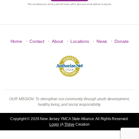
We care about your privacy and will never sell or give your email address to anyone.
·
·
·
·
·
Home
Contact
About
Locations
News
Donate
OUR MISSION: To strengthen our community through youth development,
healthy living, and social responsibility.
Copyright © 2026 New Jersey YMCA State Alliance. All Rights Reserved.
Login
| A
Thrive
Creation