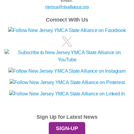
Email:
njymca@njyalliance.org
Connect With Us
Sign Up for Latest News
SIGN-UP