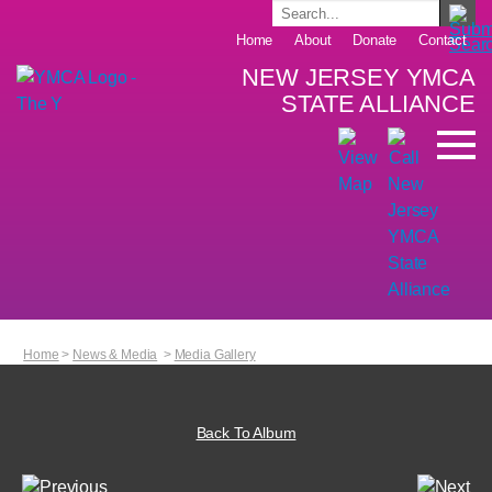
Home
About
Donate
Contact
NEW JERSEY YMCA
STATE ALLIANCE
Home
>
News & Media
>
Media Gallery
Back To Album