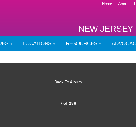
Home
About
NEW JERSEY 
IVES
LOCATIONS
RESOURCES
ADVOCA
Back To Album
7 of 286