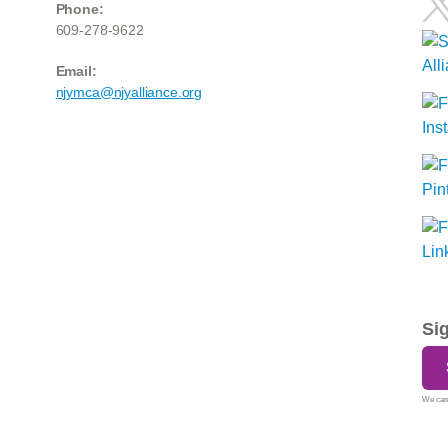
Phone:
609-278-9622
Email:
njymca@njyalliance.org
Si
We care