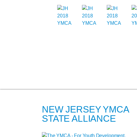
NEW JERSEY YMCA
STATE ALLIANCE