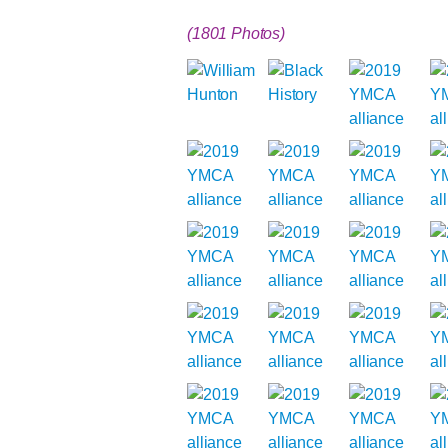
(1801 Photos)