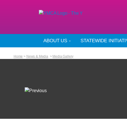
ABOUT US
STATEWIDE INITIAT
Home
>
News & Media
>
Media Gallery