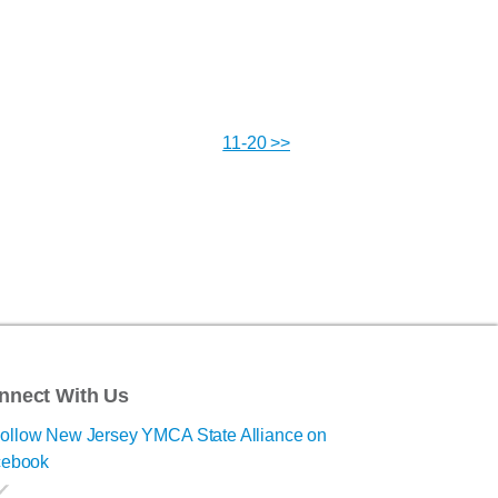
11-20 >>
nnect With Us