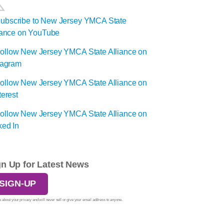
gn Up for Latest News
SIGN-UP
 about your privacy and will never sell or give your email address to anyone.