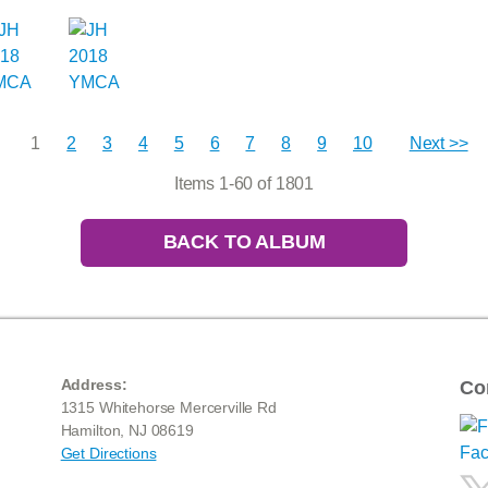
1
2
3
4
5
6
7
8
9
10
Next >>
Items 1-60 of 1801
BACK TO ALBUM
Address:
Co
1315 Whitehorse Mercerville Rd
Hamilton, NJ 08619
Get Directions