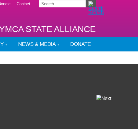
Donate
Contact
YMCA STATE ALLIANCE
CY
NEWS & MEDIA
DONATE