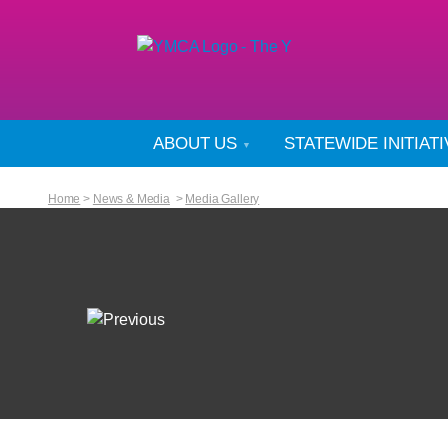
ABOUT US
STATEWIDE INITIAT
Home
>
News & Media
>
Media Gallery