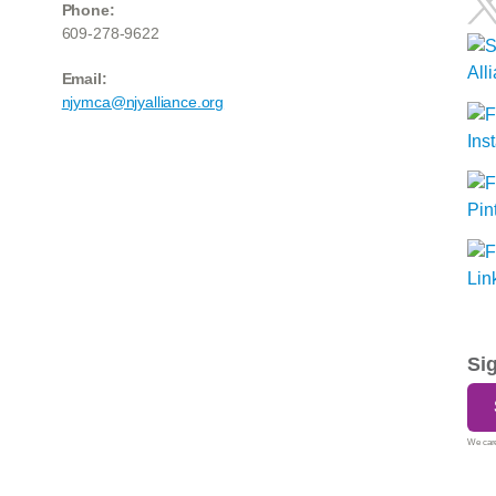
Phone:
609-278-9622
Email:
njymca@njyalliance.org
Si
We care