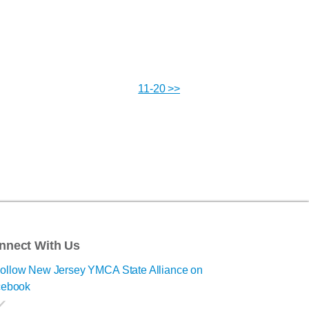
11-20 >>
nnect With Us