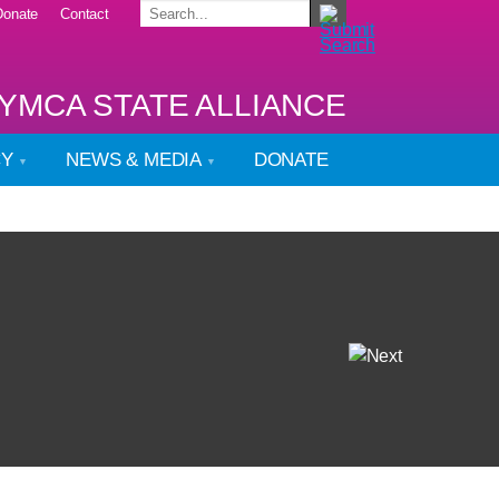
Donate
Contact
YMCA STATE ALLIANCE
CY
NEWS & MEDIA
DONATE