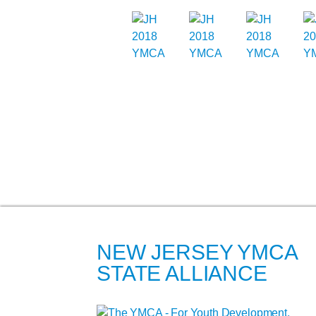
NEW JERSEY YMCA
STATE ALLIANCE