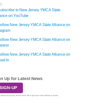
gn Up for Latest News
SIGN-UP
 about your privacy and will never sell or give your email address to anyone.