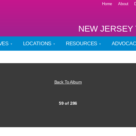
Home
About
NEW JERSEY 
IVES
LOCATIONS
RESOURCES
ADVOCA
Back To Album
59 of 286