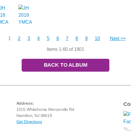
1
2
3
4
5
6
7
8
9
10
Next >>
Items 1-60 of 1801
BACK TO ALBUM
Address:
Co
1315 Whitehorse Mercerville Rd
Hamilton, NJ 08619
Get Directions