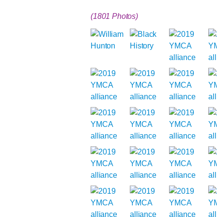
(1801 Photos)