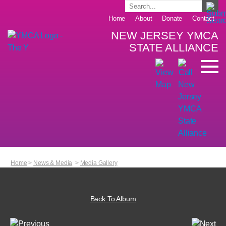
Home
About
Donate
Contact
NEW JERSEY YMCA
STATE ALLIANCE
Home
>
News & Media
>
Media Gallery
Back To Album