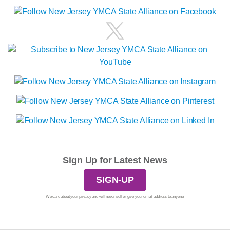
Sign Up for Latest News
SIGN-UP
We care about your privacy and will never sell or give your email address to anyone.