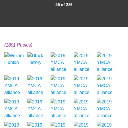
55 of 286
(1801 Photos)