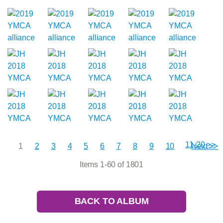
11-20 >>
1
2
3
4
5
6
7
8
9
10
Next >>
Items 1-60 of 1801
BACK TO ALBUM