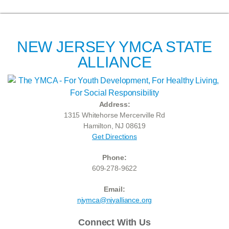
NEW JERSEY YMCA STATE
ALLIANCE
Address:
1315 Whitehorse Mercerville Rd
Hamilton, NJ 08619
Get Directions
Phone:
609-278-9622
Email:
njymca@njyalliance.org
Connect With Us