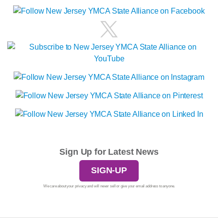
Sign Up for Latest News
SIGN-UP
We care about your privacy and will never sell or give your email address to anyone.