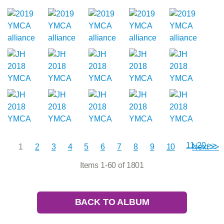
11-20 >>
1
2
3
4
5
6
7
8
9
10
Next >>
Items 1-60 of 1801
BACK TO ALBUM