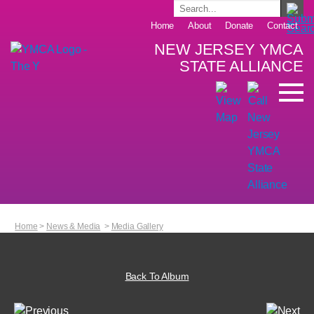
Home
About
Donate
Contact
NEW JERSEY YMCA
STATE ALLIANCE
Home
>
News & Media
>
Media Gallery
Back To Album