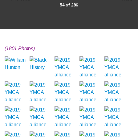
54 of 286
(1801 Photos)