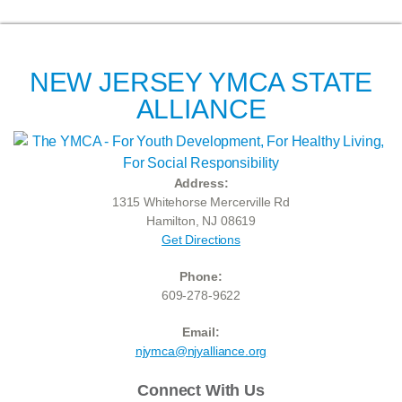
NEW JERSEY YMCA STATE
ALLIANCE
Address:
1315 Whitehorse Mercerville Rd
Hamilton, NJ 08619
Get Directions
Phone:
609-278-9622
Email:
njymca@njyalliance.org
Connect With Us