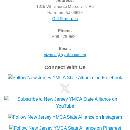
Address:
1315 Whitehorse Mercerville Rd
Hamilton, NJ 08619
Get Directions
Phone:
609-278-9622
Email:
njymca@njyalliance.org
Connect With Us