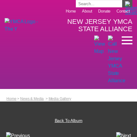
Home
About
Donate
Contact
NEW JERSEY YMCA
STATE ALLIANCE
Home
>
News & Media
>
Media Gallery
Back To Album