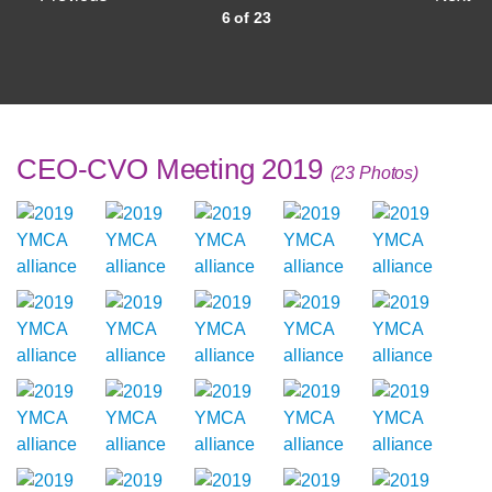
6 of 23
CEO-CVO Meeting 2019
(23 Photos)