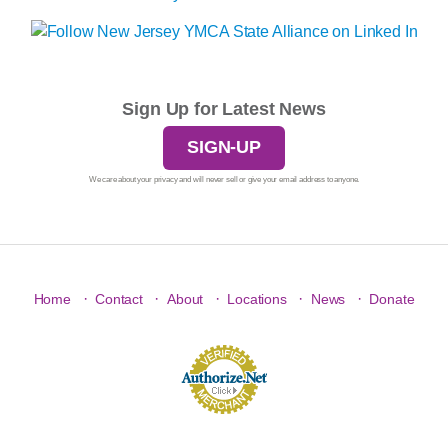
Sign Up for Latest News
SIGN-UP
We care about your privacy and will never sell or give your email address to anyone.
·
·
·
·
·
Home
Contact
About
Locations
News
Donate