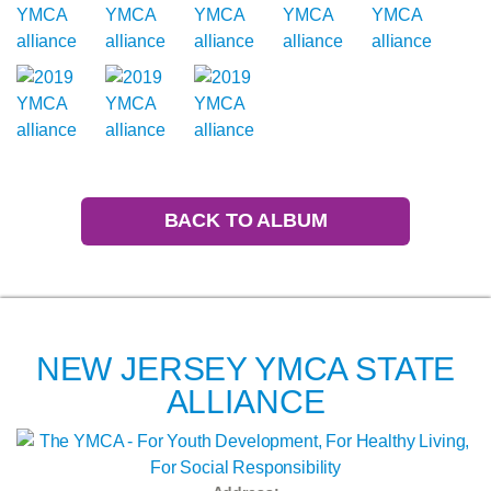
BACK TO ALBUM
NEW JERSEY YMCA STATE
ALLIANCE