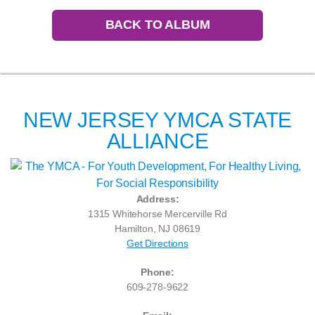
BACK TO ALBUM
NEW JERSEY YMCA STATE
ALLIANCE
Address:
1315 Whitehorse Mercerville Rd
Hamilton, NJ 08619
Get Directions
Phone:
609-278-9622