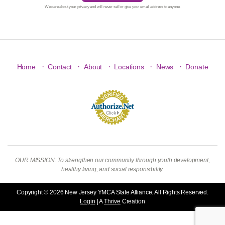
We care about your privacy and will never sell or give your email address to anyone.
·
·
·
·
·
Home
Contact
About
Locations
News
Donate
OUR MISSION: To strengthen our community through youth development,
healthy living, and social responsibility.
Copyright © 2026 New Jersey YMCA State Alliance. All Rights Reserved.
Login
| A
Thrive
Creation