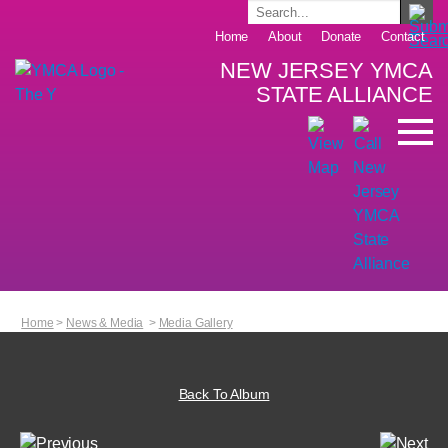
Home
About
Donate
Contact
NEW JERSEY YMCA
STATE ALLIANCE
Home
>
News & Media
>
Media Gallery
Back To Album