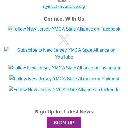
Email:
njymca@njyalliance.org
Connect With Us
Sign Up for Latest News
SIGN-UP