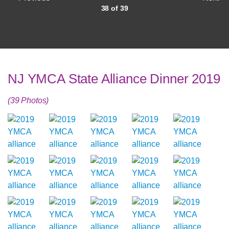
38 of 39
NJ YMCA State Alliance Dinner 2019
(39 Photos)