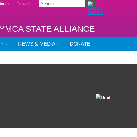
Donate
Contact
YMCA STATE ALLIANCE
CY
NEWS & MEDIA
DONATE