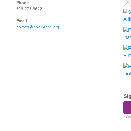
Phone:
609-278-9622
Email:
njymca@njyalliance.org
Si
We care