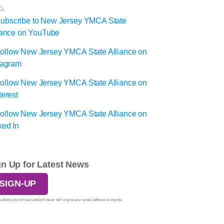
gn Up for Latest News
SIGN-UP
 about your privacy and will never sell or give your email address to anyone.