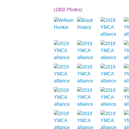
(1801 Photos)