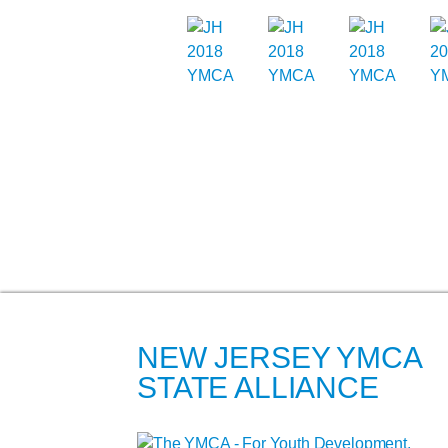
NEW JERSEY YMCA
STATE ALLIANCE