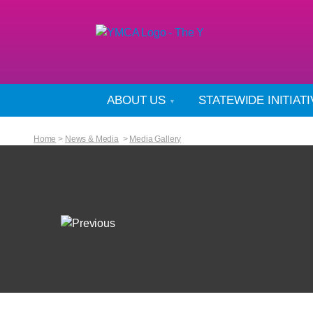
ABOUT US
STATEWIDE INITIAT
Home
>
News & Media
>
Media Gallery