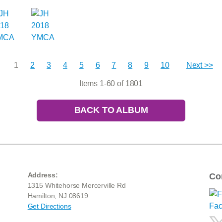
1
2
3
4
5
6
7
8
9
10
Next >>
Items 1-60 of 1801
BACK TO ALBUM
Address:
Co
1315 Whitehorse Mercerville Rd
Hamilton, NJ 08619
Get Directions