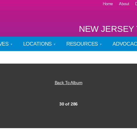
Home
About
NEW JERSEY 
IVES
LOCATIONS
RESOURCES
ADVOCA
Back To Album
30 of 286