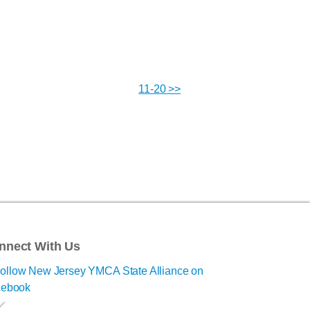
11-20 >>
nnect With Us