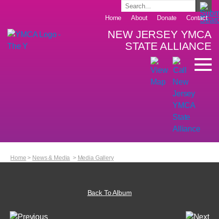
Home
About
Donate
Contact
NEW JERSEY YMCA
STATE ALLIANCE
Home
>
News & Media
>
Media Gallery
Back To Album