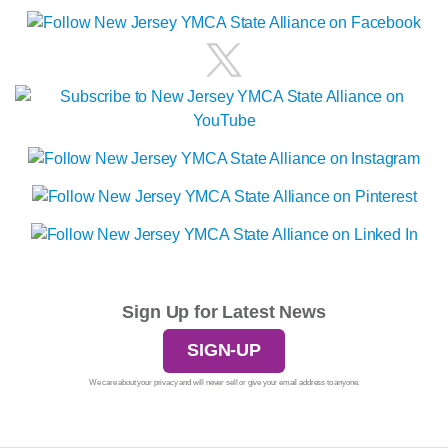
Sign Up for Latest News
SIGN-UP
We care about your privacy and will never sell or give your email address to anyone.