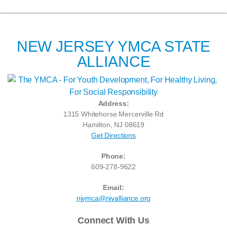
NEW JERSEY YMCA STATE
ALLIANCE
Address:
1315 Whitehorse Mercerville Rd
Hamilton, NJ 08619
Get Directions
Phone:
609-278-9622
Email:
njymca@njyalliance.org
Connect With Us