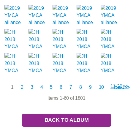
11-20 >>
1
2
3
4
5
6
7
8
9
10
Next >>
Items 1-60 of 1801
BACK TO ALBUM