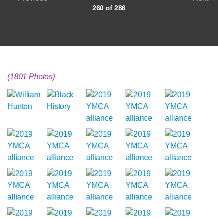
260 of 286
(1801 Photos)