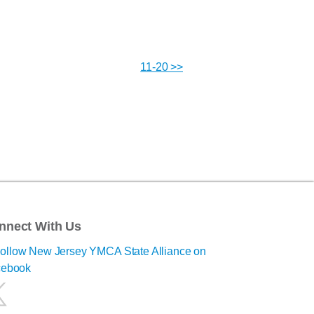
11-20 >>
nnect With Us