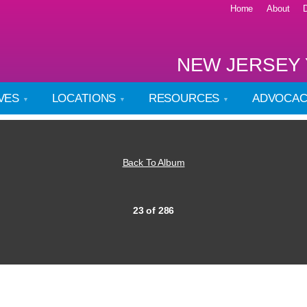
Home
About
NEW JERSEY 
IVES
LOCATIONS
RESOURCES
ADVOCA
Back To Album
23 of 286