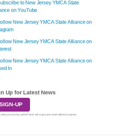
gn Up for Latest News
SIGN-UP
 about your privacy and will never sell or give your email address to anyone.