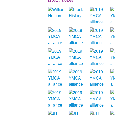
(1801 Photos)