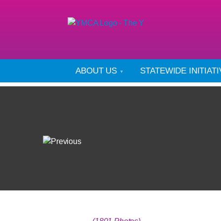
ABOUT US
STATEWIDE INITIAT