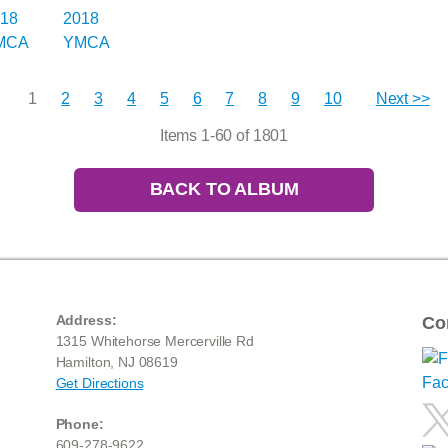
1
2
3
4
5
6
7
8
9
10
Next >>
Items 1-60 of 1801
BACK TO ALBUM
Address:
Co
1315 Whitehorse Mercerville Rd
Hamilton, NJ 08619
Get Directions
Phone:
609-278-9622