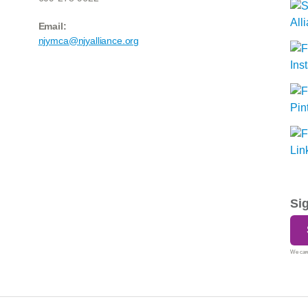
Email:
njymca@njyalliance.org
Si
We care