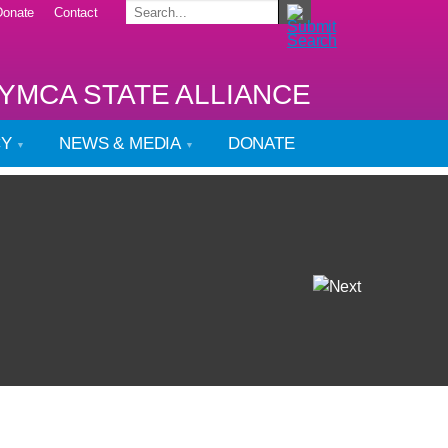
Donate
Contact
YMCA STATE ALLIANCE
CY
NEWS & MEDIA
DONATE