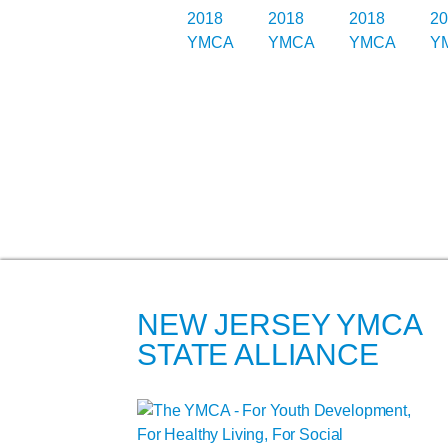
NEW JERSEY YMCA
STATE ALLIANCE