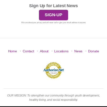
Sign Up for Latest News
SIGN-UP
We care about your privacy and will never sell or give your email address to anyone.
·
·
·
·
·
Home
Contact
About
Locations
News
Donate
OUR MISSION: To strengthen our community through youth development,
healthy living, and social responsibility.