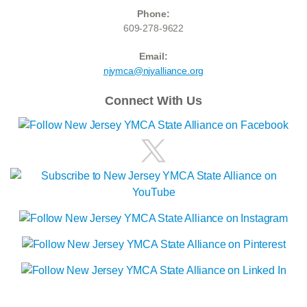
Phone:
609-278-9622
Email:
njymca@njyalliance.org
Connect With Us