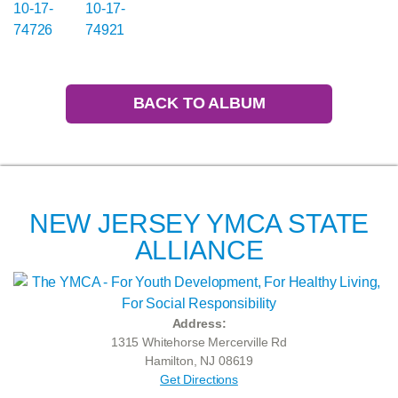
BACK TO ALBUM
NEW JERSEY YMCA STATE
ALLIANCE
Address:
1315 Whitehorse Mercerville Rd
Hamilton, NJ 08619
Get Directions