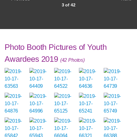
3 of 42
Photo Booth Pictures of Youth
Awardees 2019
(42 Photos)