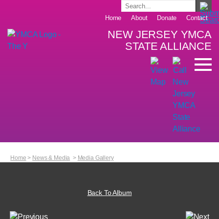
Home
About
Donate
Contact
NEW JERSEY YMCA
STATE ALLIANCE
Home
>
News & Media
>
Media Gallery
Back To Album