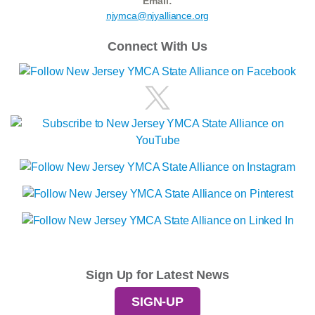
Email:
njymca@njyalliance.org
Connect With Us
Sign Up for Latest News
SIGN-UP