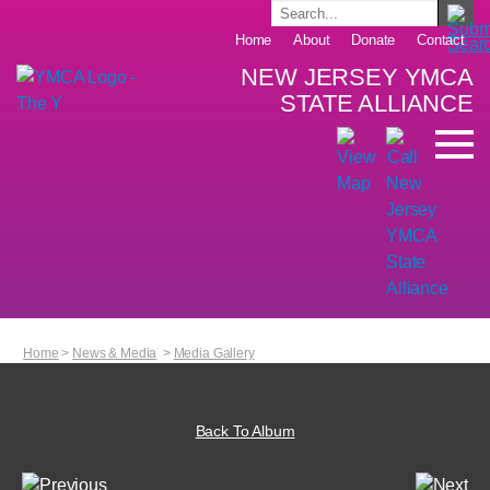
Home
About
Donate
Contact
NEW JERSEY YMCA
STATE ALLIANCE
Home
>
News & Media
>
Media Gallery
Back To Album