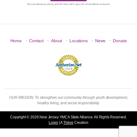
We care about your privacy and will never sell or give your email address to anyone.
·
·
·
·
·
Home
Contact
About
Locations
News
Donate
OUR MISSION: To strengthen our community through youth development,
healthy living, and social responsibility.
Copyright © 2026 New Jersey YMCA State Alliance. All Rights Reserved.
Login
| A
Thrive
Creation