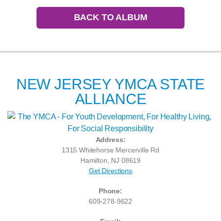
BACK TO ALBUM
NEW JERSEY YMCA STATE
ALLIANCE
Address:
1315 Whitehorse Mercerville Rd
Hamilton, NJ 08619
Get Directions
Phone:
609-278-9622