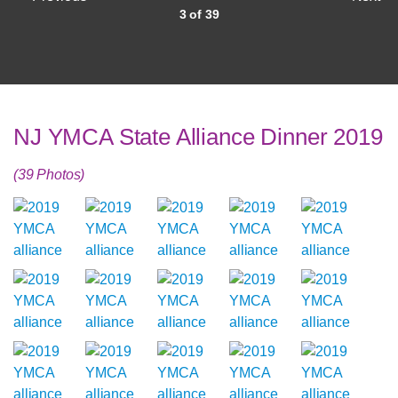
3 of 39
NJ YMCA State Alliance Dinner 2019
(39 Photos)