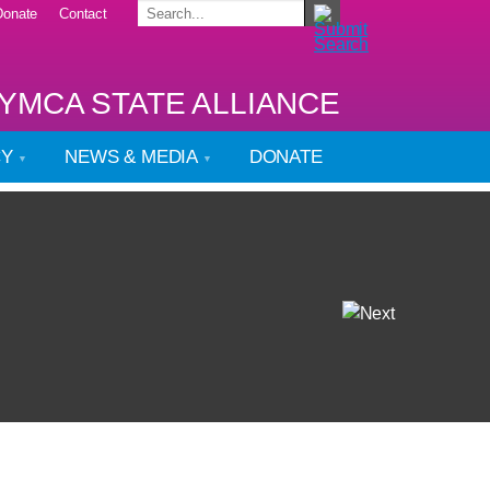
Donate
Contact
YMCA STATE ALLIANCE
CY
NEWS & MEDIA
DONATE