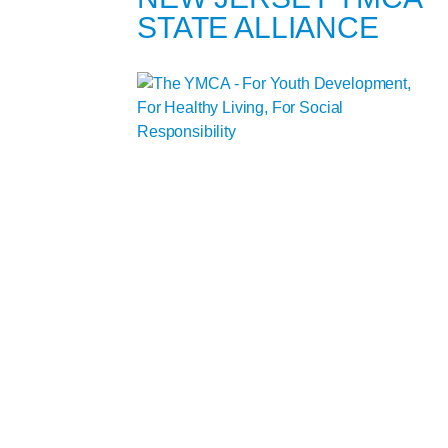
STATE ALLIANCE