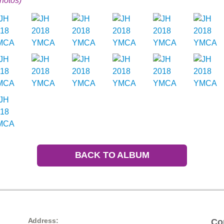
hotos)
BACK TO ALBUM
Address:
Co