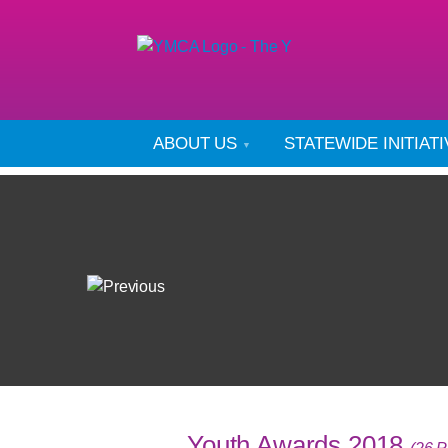
ABOUT US
STATEWIDE INITIAT
Youth Awards 2018