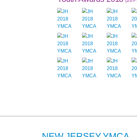
(26 P
NEW JERSEY YMCA