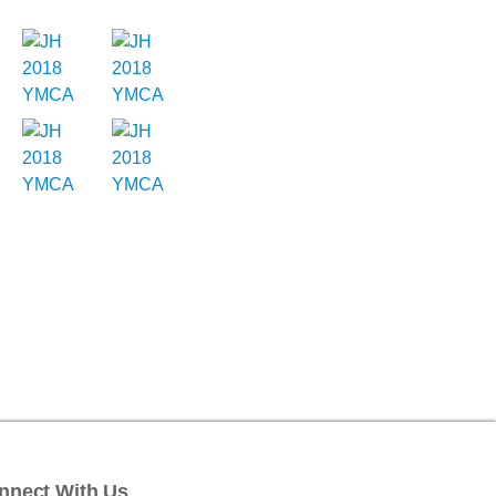
nnect With Us