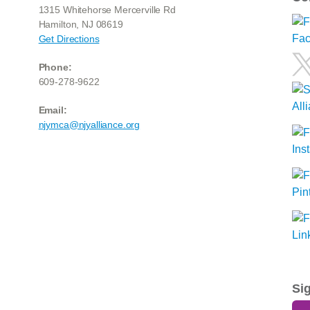
1315 Whitehorse Mercerville Rd
Hamilton, NJ 08619
Get Directions
Phone:
609-278-9622
Email:
njymca@njyalliance.org
Si