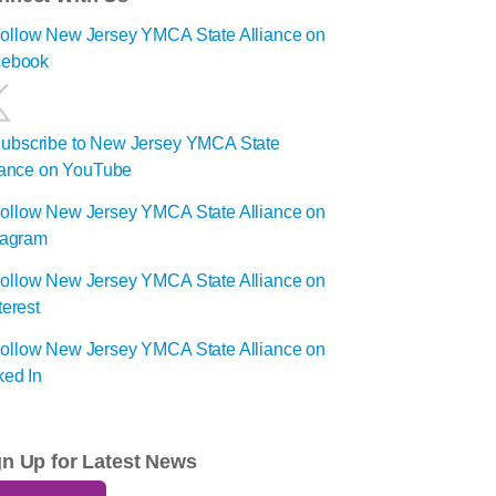
gn Up for Latest News