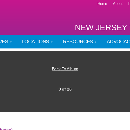
Home
About
NEW JERSEY 
IVES
LOCATIONS
RESOURCES
ADVOCA
Back To Album
3 of 26