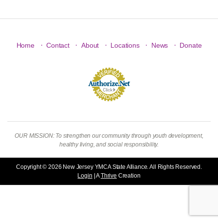
·
·
·
·
·
Home
Contact
About
Locations
News
Donate
OUR MISSION: To strengthen our community through youth development,
healthy living, and social responsibility.
Copyright © 2026 New Jersey YMCA State Alliance. All Rights Reserved.
Login
| A
Thrive
Creation