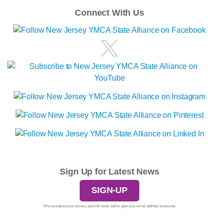
Connect With Us
Sign Up for Latest News
SIGN-UP
We care about your privacy and will never sell or give your email address to anyone.