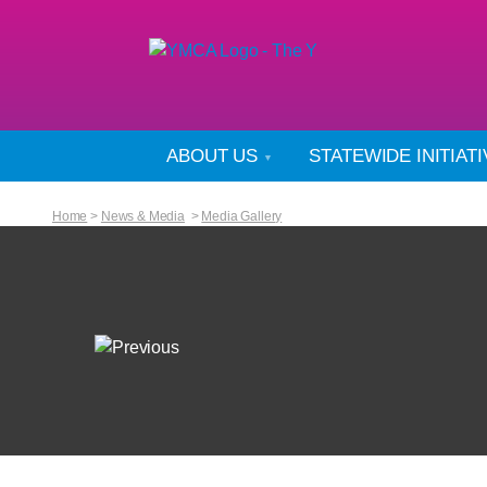
ABOUT US
STATEWIDE INITIAT
Home
>
News & Media
>
Media Gallery