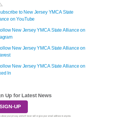
gn Up for Latest News
SIGN-UP
 about your privacy and will never sell or give your email address to anyone.