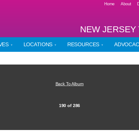
Home
About
NEW JERSEY 
IVES
LOCATIONS
RESOURCES
ADVOCA
Back To Album
190 of 286