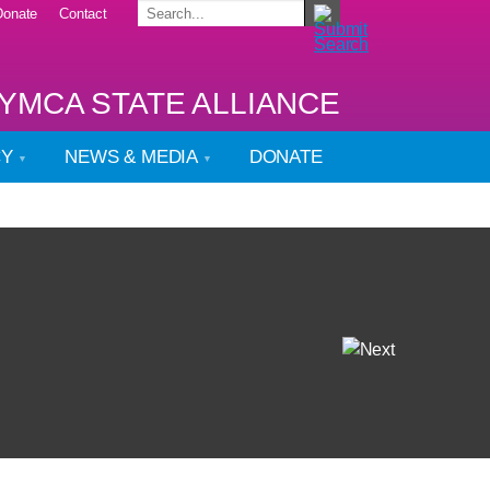
Donate
Contact
YMCA STATE ALLIANCE
CY
NEWS & MEDIA
DONATE