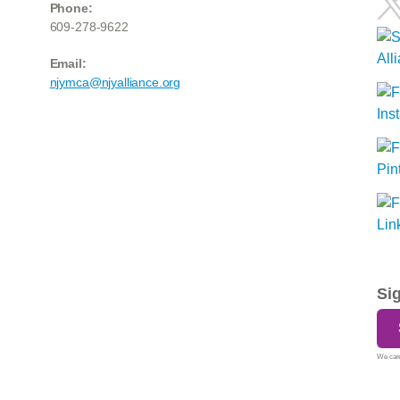
Phone:
609-278-9622
Email:
njymca@njyalliance.org
Si
We care