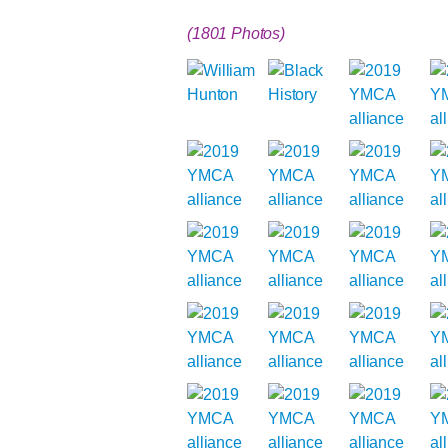
(1801 Photos)