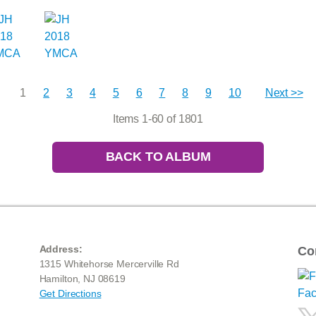
1
2
3
4
5
6
7
8
9
10
Next >>
Items 1-60 of 1801
BACK TO ALBUM
Address:
Co
1315 Whitehorse Mercerville Rd
Hamilton, NJ 08619
Get Directions