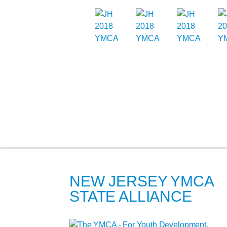
NEW JERSEY YMCA
STATE ALLIANCE