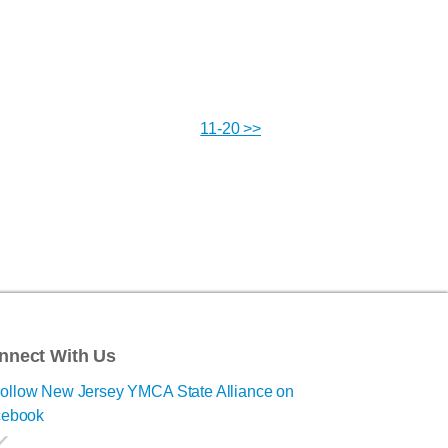
11-20 >>
nnect With Us