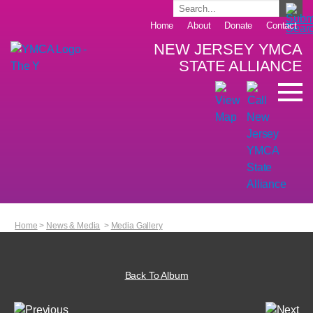
Home
About
Donate
Contact
NEW JERSEY YMCA
STATE ALLIANCE
Home
>
News & Media
>
Media Gallery
Back To Album