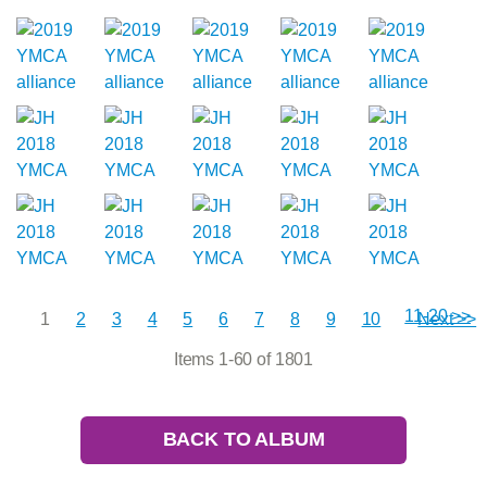
11-20 >>
1
2
3
4
5
6
7
8
9
10
Next >>
Items 1-60 of 1801
BACK TO ALBUM