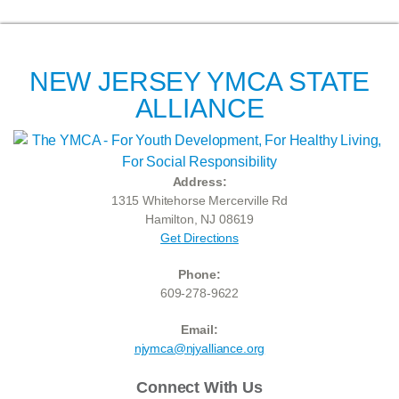
NEW JERSEY YMCA STATE
ALLIANCE
Address:
1315 Whitehorse Mercerville Rd
Hamilton, NJ 08619
Get Directions
Phone:
609-278-9622
Email:
njymca@njyalliance.org
Connect With Us