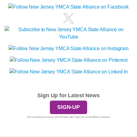
Sign Up for Latest News
SIGN-UP
We care about your privacy and will never sell or give your email address to anyone.