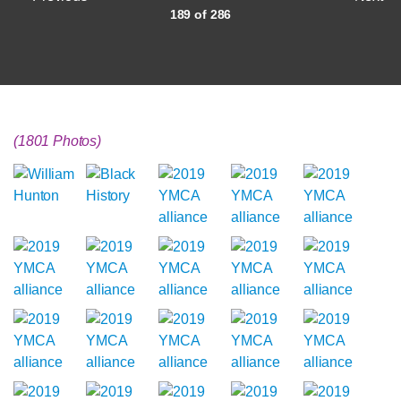
189 of 286
(1801 Photos)