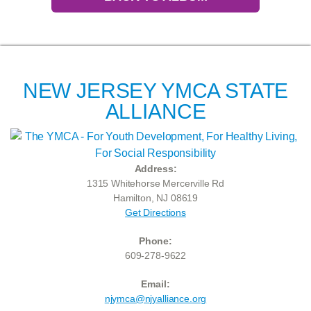
NEW JERSEY YMCA STATE
ALLIANCE
Address:
1315 Whitehorse Mercerville Rd
Hamilton, NJ 08619
Get Directions
Phone:
609-278-9622
Email:
njymca@njyalliance.org