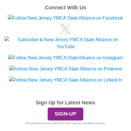
Connect With Us
Sign Up for Latest News
SIGN-UP
We care about your privacy and will never sell or give your email address to anyone.