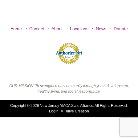
·
·
·
·
·
Home
Contact
About
Locations
News
Donate
OUR MISSION: To strengthen our community through youth development,
healthy living, and social responsibility.
Copyright © 2026 New Jersey YMCA State Alliance. All Rights Reserved.
Login
| A
Thrive
Creation