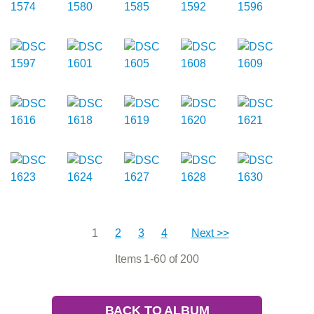
1
2
3
4
Next >>
Items 1-60 of 200
BACK TO ALBUM