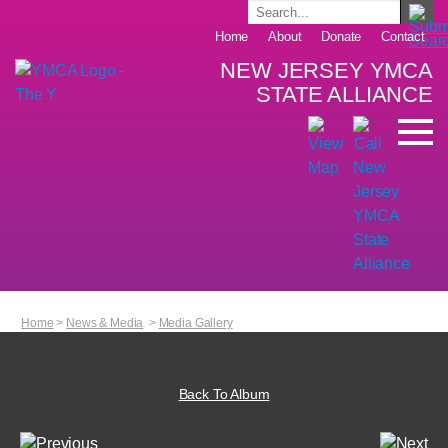
Home
About
Donate
Contact
NEW JERSEY YMCA
STATE ALLIANCE
Home
>
News & Media
>
Media Gallery
Back To Album