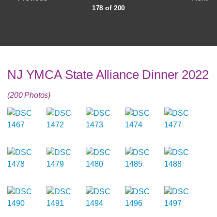
178 of 200
NJ YMCA State Alliance Dinner 2022
(200 Photos)