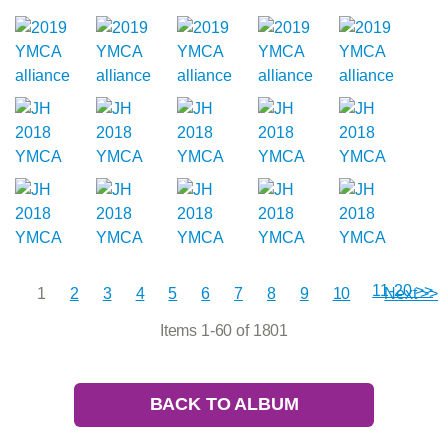
11-20 >>
1
2
3
4
5
6
7
8
9
10
Next >>
Items 1-60 of 1801
BACK TO ALBUM