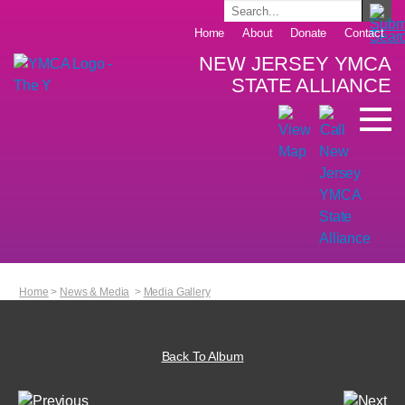
Home
About
Donate
Contact
NEW JERSEY YMCA
STATE ALLIANCE
Home
>
News & Media
>
Media Gallery
Back To Album