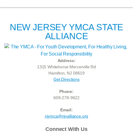
NEW JERSEY YMCA STATE
ALLIANCE
Address:
1315 Whitehorse Mercerville Rd
Hamilton, NJ 08619
Get Directions
Phone:
609-278-9622
Email:
njymca@njyalliance.org
Connect With Us