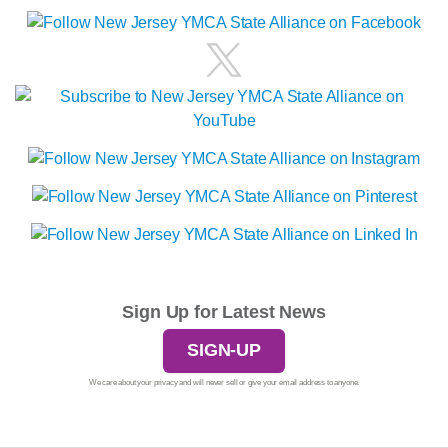
Sign Up for Latest News
SIGN-UP
We care about your privacy and will never sell or give your email address to anyone.