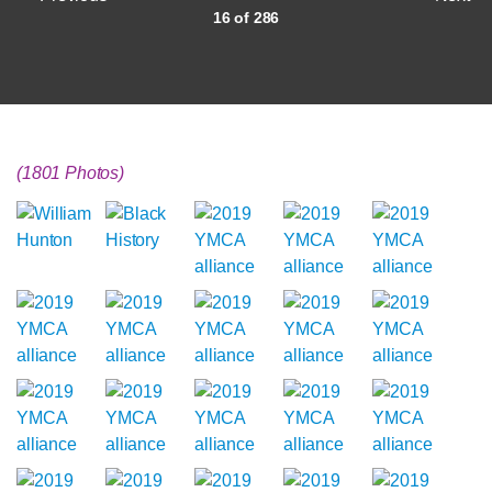
16 of 286
(1801 Photos)