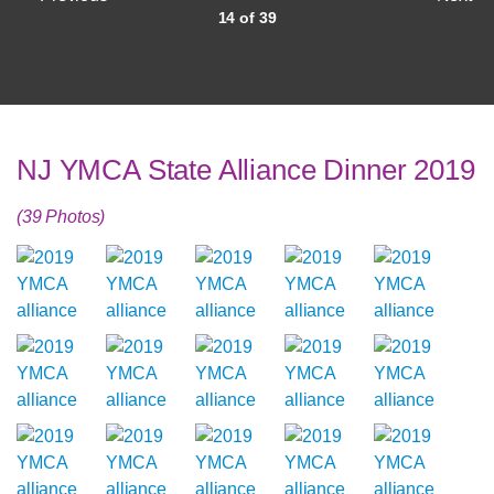
14 of 39
NJ YMCA State Alliance Dinner 2019
(39 Photos)