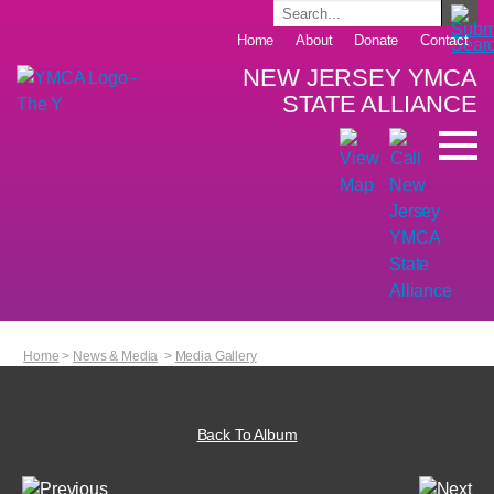
Home
About
Donate
Contact
NEW JERSEY YMCA
STATE ALLIANCE
Home
>
News & Media
>
Media Gallery
Back To Album