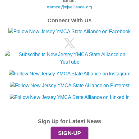
Email:
njymca@njyalliance.org
Connect With Us
Sign Up for Latest News
SIGN-UP