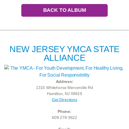
BACK TO ALBUM
NEW JERSEY YMCA STATE
ALLIANCE
Address:
1315 Whitehorse Mercerville Rd
Hamilton, NJ 08619
Get Directions
Phone:
609-278-9622