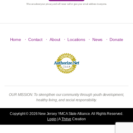
We care about your privacy and will never sell or give your email address to anyone.
·
·
·
·
·
Home
Contact
About
Locations
News
Donate
OUR MISSION: To strengthen our community through youth development,
healthy living, and social responsibility.
Copyright © 2026 New Jersey YMCA State Alliance. All Rights Reserved.
Login
| A
Thrive
Creation