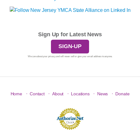
Sign Up for Latest News
SIGN-UP
We care about your privacy and will never sell or give your email address to anyone.
·
·
·
·
·
Home
Contact
About
Locations
News
Donate