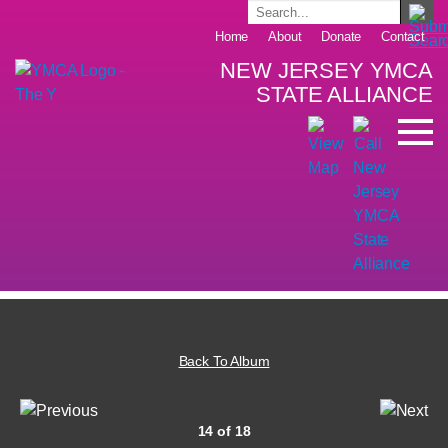
Home
About
Donate
Contact
NEW JERSEY YMCA
STATE ALLIANCE
Back To Album
14 of 18