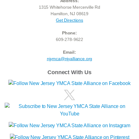
Address:
1315 Whitehorse Mercerville Rd
Hamilton, NJ 08619
Get Directions
Phone:
609-278-9622
Email:
njymca@njyalliance.org
Connect With Us