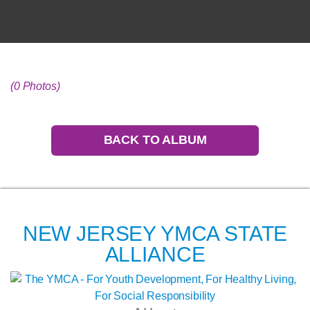
(0 Photos)
BACK TO ALBUM
NEW JERSEY YMCA STATE
ALLIANCE