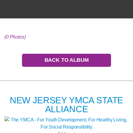
(0 Photos)
BACK TO ALBUM
NEW JERSEY YMCA STATE
ALLIANCE