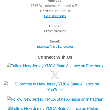
Address:
1315 Whitehorse Mercerville Rd
Hamilton, NJ 08619
Get Directions
Phone:
609-278-9622
Email:
njymca@njyalliance.org
Connect With Us