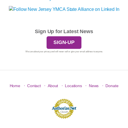
Sign Up for Latest News
SIGN-UP
We care about your privacy and will never sell or give your email address to anyone.
·
·
·
·
·
Home
Contact
About
Locations
News
Donate