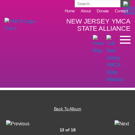
Home
About
Donate
Contact
NEW JERSEY YMCA
STATE ALLIANCE
Back To Album
13 of 18