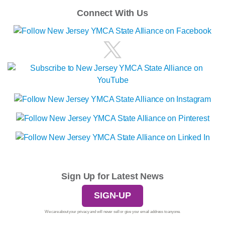
Connect With Us
Sign Up for Latest News
SIGN-UP
We care about your privacy and will never sell or give your email address to anyone.