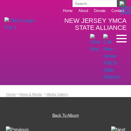
Home
About
Donate
Contact
NEW JERSEY YMCA
STATE ALLIANCE
Home
>
News & Media
>
Media Gallery
Back To Album