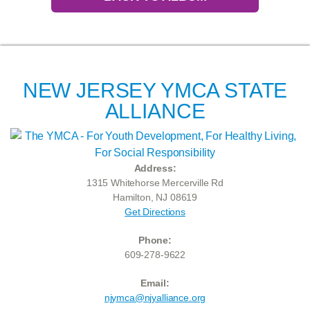
NEW JERSEY YMCA STATE
ALLIANCE
Address:
1315 Whitehorse Mercerville Rd
Hamilton, NJ 08619
Get Directions
Phone:
609-278-9622
Email:
njymca@njyalliance.org