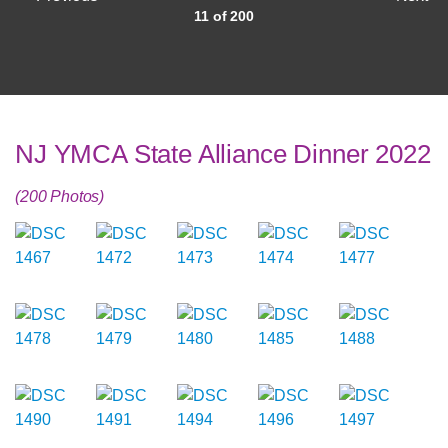
11 of 200
NJ YMCA State Alliance Dinner 2022
(200 Photos)