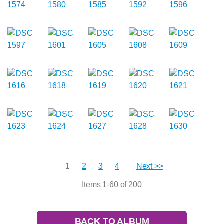
1
2
3
4
Next >>
Items 1-60 of 200
BACK TO ALBUM