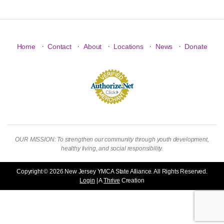
·
·
·
·
·
Home
Contact
About
Locations
News
Donate
OUR MISSION: To strengthen our community through youth development,
healthy living, and social responsibility.
Copyright © 2026 New Jersey YMCA State Alliance. All Rights Reserved.
Login
| A
Thrive
Creation