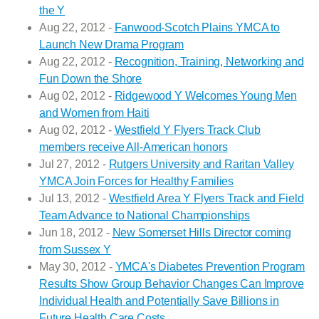
the Y
Aug 22, 2012 -
Fanwood-Scotch Plains YMCA to
Launch New Drama Program
Aug 22, 2012 -
Recognition, Training, Networking and
Fun Down the Shore
Aug 02, 2012 -
Ridgewood Y Welcomes Young Men
and Women from Haiti
Aug 02, 2012 -
Westfield Y Flyers Track Club
members receive All-American honors
Jul 27, 2012 -
Rutgers University and Raritan Valley
YMCA Join Forces for Healthy Families
Jul 13, 2012 -
Westfield Area Y Flyers Track and Field
Team Advance to National Championships
Jun 18, 2012 -
New Somerset Hills Director coming
from Sussex Y
May 30, 2012 -
YMCA's Diabetes Prevention Program
Results Show Group Behavior Changes Can Improve
Individual Health and Potentially Save Billions in
Future Health Care Costs