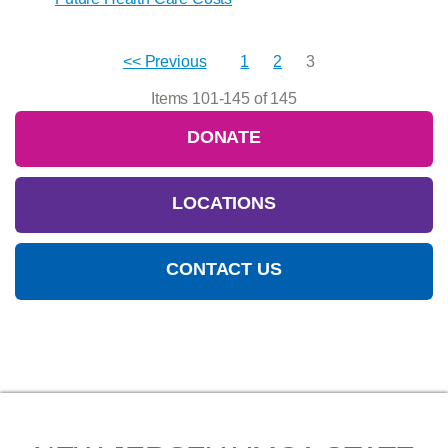
<< Previous
1
2
3
Items 101-145 of 145
DONATE
LOCATIONS
CONTACT US