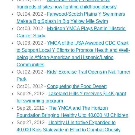
hundreds of sites now fighting childhood obesity
Oct 04, 2012 -
Fanwood-Scotch Plains Y Swimmers
Make a Big Splash in Big Yellow Mile Swim
Oct 03, 2012 -
Madison YMCA Plays Part in 'Historic'
Cancer Study
Oct 03, 2012 -
YMCA of the USA Awarded CDC Grant
to Support Local Y Efforts to Promote Health and Well-
being in African-American and Hispanic/Latino
Communities
Oct 02, 2012 -
Kids' Exercise Trail Opens in Nat Turner
Park
Oct 01, 2012 -
Conquering the Food Desert
Sep 29, 2012 -
Lakeland Hills Y receives $14K grant
for swimming program
Sep 28, 2012 -
The YMCA and The Horizon
Foundation Bringing Healthy U to 40,000 NJ Children
Sep 27, 2012 -
Healthy U Initiative Expanded to
40,000 Kids Statewide in Effort to Combat Obesity