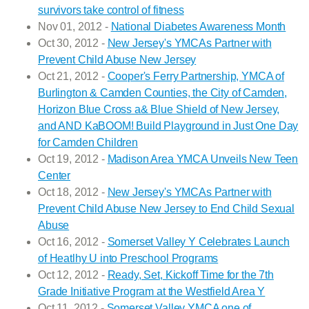
survivors take control of fitness
Nov 01, 2012 -
National Diabetes Awareness Month
Oct 30, 2012 -
New Jersey's YMCAs Partner with
Prevent Child Abuse New Jersey
Oct 21, 2012 -
Cooper's Ferry Partnership, YMCA of
Burlington & Camden Counties, the City of Camden,
Horizon Blue Cross a& Blue Shield of New Jersey,
and AND KaBOOM! Build Playground in Just One Day
for Camden Children
Oct 19, 2012 -
Madison Area YMCA Unveils New Teen
Center
Oct 18, 2012 -
New Jersey's YMCAs Partner with
Prevent Child Abuse New Jersey to End Child Sexual
Abuse
Oct 16, 2012 -
Somerset Valley Y Celebrates Launch
of Heatlhy U into Preschool Programs
Oct 12, 2012 -
Ready, Set, Kickoff Time for the 7th
Grade Initiative Program at the Westfield Area Y
Oct 11, 2012 -
Somerset Valley YMCA one of