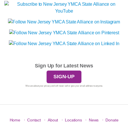
Sign Up for Latest News
SIGN-UP
We care about your privacy and will never sell or give your email address to anyone.
·
·
·
·
·
Home
Contact
About
Locations
News
Donate