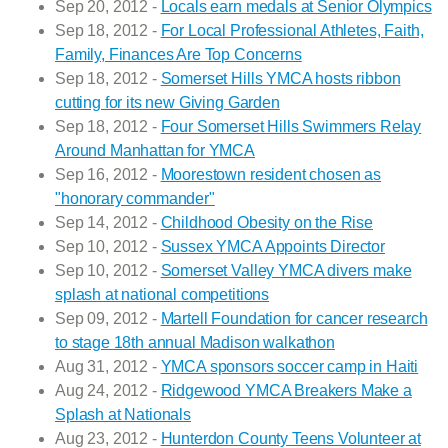
Sep 20, 2012 -
Locals earn medals at Senior Olympics
Sep 18, 2012 -
For Local Professional Athletes, Faith,
Family, Finances Are Top Concerns
Sep 18, 2012 -
Somerset Hills YMCA hosts ribbon
cutting for its new Giving Garden
Sep 18, 2012 -
Four Somerset Hills Swimmers Relay
Around Manhattan for YMCA
Sep 16, 2012 -
Moorestown resident chosen as
"honorary commander"
Sep 14, 2012 -
Childhood Obesity on the Rise
Sep 10, 2012 -
Sussex YMCA Appoints Director
Sep 10, 2012 -
Somerset Valley YMCA divers make
splash at national competitions
Sep 09, 2012 -
Martell Foundation for cancer research
to stage 18th annual Madison walkathon
Aug 31, 2012 -
YMCA sponsors soccer camp in Haiti
Aug 24, 2012 -
Ridgewood YMCA Breakers Make a
Splash at Nationals
Aug 23, 2012 -
Hunterdon County Teens Volunteer at