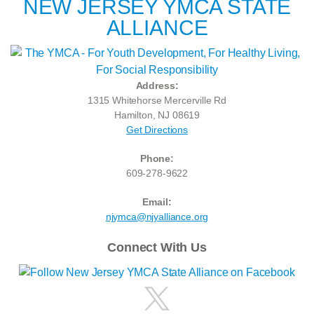
NEW JERSEY YMCA STATE
ALLIANCE
Address:
1315 Whitehorse Mercerville Rd
Hamilton, NJ 08619
Get Directions
Phone:
609-278-9622
Email:
njymca@njyalliance.org
Connect With Us