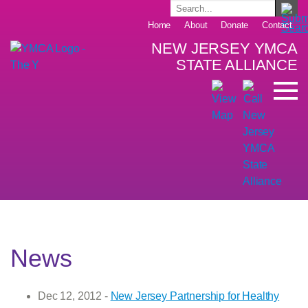
Home
About
Donate
Contact
NEW JERSEY YMCA
STATE ALLIANCE
News
Dec 12, 2012 -
New Jersey Partnership for Healthy