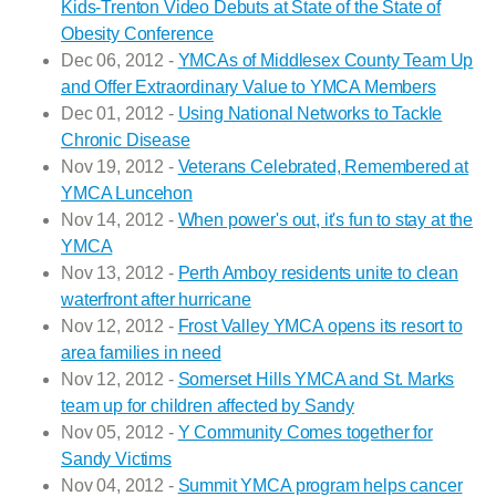
Kids-Trenton Video Debuts at State of the State of
Obesity Conference
Dec 06, 2012 -
YMCAs of Middlesex County Team Up
and Offer Extraordinary Value to YMCA Members
Dec 01, 2012 -
Using National Networks to Tackle
Chronic Disease
Nov 19, 2012 -
Veterans Celebrated, Remembered at
YMCA Luncehon
Nov 14, 2012 -
When power's out, it's fun to stay at the
YMCA
Nov 13, 2012 -
Perth Amboy residents unite to clean
waterfront after hurricane
Nov 12, 2012 -
Frost Valley YMCA opens its resort to
area families in need
Nov 12, 2012 -
Somerset Hills YMCA and St. Marks
team up for children affected by Sandy
Nov 05, 2012 -
Y Community Comes together for
Sandy Victims
Nov 04, 2012 -
Summit YMCA program helps cancer