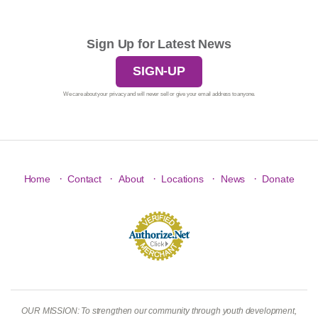
Sign Up for Latest News
SIGN-UP
We care about your privacy and will never sell or give your email address to anyone.
·
·
·
·
·
Home
Contact
About
Locations
News
Donate
OUR MISSION: To strengthen our community through youth development,