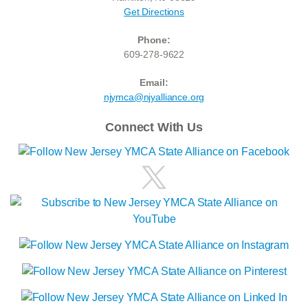
Get Directions
Phone:
609-278-9622
Email:
njymca@njyalliance.org
Connect With Us