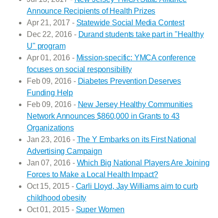
Announce Recipients of Health Prizes
Apr 21, 2017 -
Statewide Social Media Contest
Dec 22, 2016 -
Durand students take part in "Healthy
U" program
Apr 01, 2016 -
Mission-specific: YMCA conference
focuses on social responsibility
Feb 09, 2016 -
Diabetes Prevention Deserves
Funding Help
Feb 09, 2016 -
New Jersey Healthy Communities
Network Announces $860,000 in Grants to 43
Organizations
Jan 23, 2016 -
The Y Embarks on its First National
Advertising Campaign
Jan 07, 2016 -
Which Big National Players Are Joining
Forces to Make a Local Health Impact?
Oct 15, 2015 -
Carli Lloyd, Jay Williams aim to curb
childhood obesity
Oct 01, 2015 -
Super Women