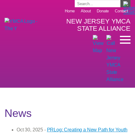
Home
About
Donate
Contact
NEW JERSEY YMCA
STATE ALLIANCE
News
Oct 30, 2025 -
PRLog: Creating a New Path for Youth