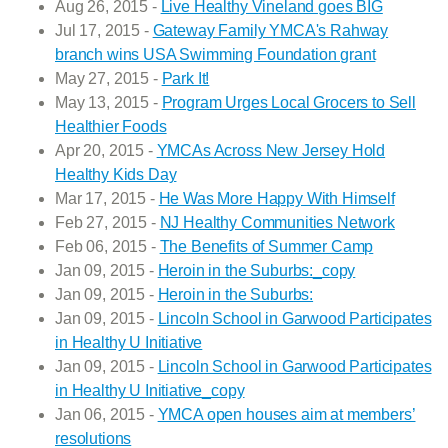
Aug 26, 2015 -
Live Healthy Vineland goes BIG
Jul 17, 2015 -
Gateway Family YMCA's Rahway
branch wins USA Swimming Foundation grant
May 27, 2015 -
Park It!
May 13, 2015 -
Program Urges Local Grocers to Sell
Healthier Foods
Apr 20, 2015 -
YMCAs Across New Jersey Hold
Healthy Kids Day
Mar 17, 2015 -
He Was More Happy With Himself
Feb 27, 2015 -
NJ Healthy Communities Network
Feb 06, 2015 -
The Benefits of Summer Camp
Jan 09, 2015 -
Heroin in the Suburbs:_copy
Jan 09, 2015 -
Heroin in the Suburbs:
Jan 09, 2015 -
Lincoln School in Garwood Participates
in Healthy U Initiative
Jan 09, 2015 -
Lincoln School in Garwood Participates
in Healthy U Initiative_copy
Jan 06, 2015 -
YMCA open houses aim at members’
resolutions