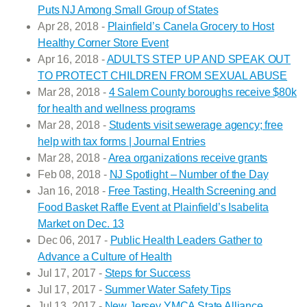
Puts NJ Among Small Group of States
Apr 28, 2018 -
Plainfield’s Canela Grocery to Host
Healthy Corner Store Event
Apr 16, 2018 -
ADULTS STEP UP AND SPEAK OUT
TO PROTECT CHILDREN FROM SEXUAL ABUSE
Mar 28, 2018 -
4 Salem County boroughs receive $80k
for health and wellness programs
Mar 28, 2018 -
Students visit sewerage agency; free
help with tax forms | Journal Entries
Mar 28, 2018 -
Area organizations receive grants
Feb 08, 2018 -
NJ Spotlight – Number of the Day
Jan 16, 2018 -
Free Tasting, Health Screening and
Food Basket Raffle Event at Plainfield’s Isabelita
Market on Dec. 13
Dec 06, 2017 -
Public Health Leaders Gather to
Advance a Culture of Health
Jul 17, 2017 -
Steps for Success
Jul 17, 2017 -
Summer Water Safety Tips
Jul 13, 2017 -
New Jersey YMCA State Alliance