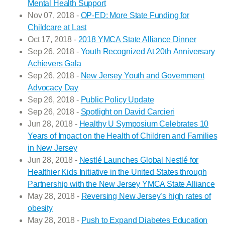
Mental Health Support
Nov 07, 2018 -
OP-ED: More State Funding for
Childcare at Last
Oct 17, 2018 -
2018 YMCA State Alliance Dinner
Sep 26, 2018 -
Youth Recognized At 20th Anniversary
Achievers Gala
Sep 26, 2018 -
New Jersey Youth and Government
Advocacy Day
Sep 26, 2018 -
Public Policy Update
Sep 26, 2018 -
Spotlight on David Carcieri
Jun 28, 2018 -
Healthy U Symposium Celebrates 10
Years of Impact on the Health of Children and Families
in New Jersey
Jun 28, 2018 -
Nestlé Launches Global Nestlé for
Healthier Kids Initiative in the United States through
Partnership with the New Jersey YMCA State Alliance
May 28, 2018 -
Reversing New Jersey’s high rates of
obesity
May 28, 2018 -
Push to Expand Diabetes Education