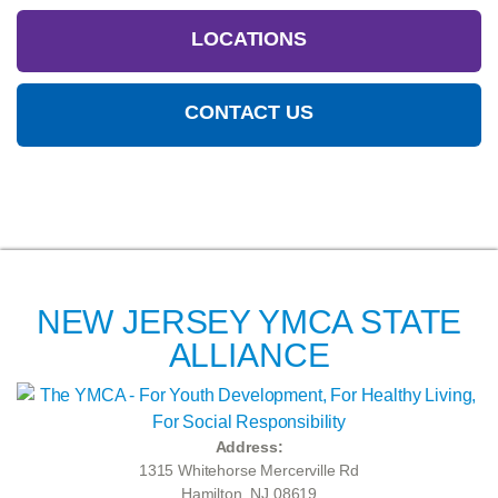
LOCATIONS
CONTACT US
NEW JERSEY YMCA STATE
ALLIANCE
Address:
1315 Whitehorse Mercerville Rd
Hamilton, NJ 08619