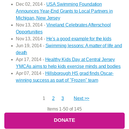
Dec 02, 2014 -
USA Swimming Foundation
Announces Year-End Grants to Local Partners in
Michigan, New Jersey
Nov 13, 2014 -
Vineland Celebrates Afterschool
Opportunities
Nov 13, 2014 -
He's a good example for the kids
Jun 19, 2014 -
Swimming lessons: A matter of life and
death
Apr 17, 2014 -
Healthy Kids Day at Central Jersey
YMCAs aims to help kids exercise minds and bodies
Apr 07, 2014 -
Hillsborough HS grad finds Oscar-
winning success as part of "Frozen" team
1
2
3
Next >>
Items 1-50 of 145
DONATE