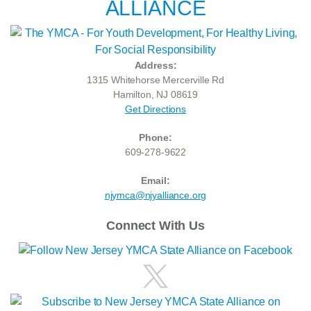
ALLIANCE
Address:
1315 Whitehorse Mercerville Rd
Hamilton, NJ 08619
Get Directions
Phone:
609-278-9622
Email:
njymca@njyalliance.org
Connect With Us