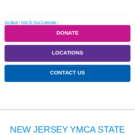
Go Back
|
Add To Your Calendar
|
DONATE
LOCATIONS
CONTACT US
NEW JERSEY YMCA STATE