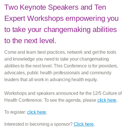
Two Keynote Speakers and Ten
Expert Workshops empowering you
to take your changemaking abilities
to the next level.
Come and learn best practices, network and get the tools
and knowledge you need to take your changemaking
abilities to the next level. This Conference is for providers,
advocates, public health professionals and community
leaders that all work in advancing health equity.
Workshops and speakers announced for the 12/5 Culture of
Health Conference. To see the agenda, please
click here
.
To register:
click here
.
Interested in becoming a sponsor?
Click here
.