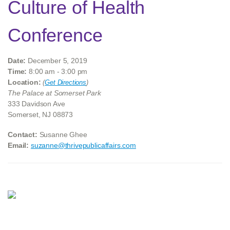
Culture of Health
Conference
Date:
December 5, 2019
Time:
8:00 am - 3:00 pm
Location:
(
Get Directions
)
The Palace at Somerset Park
333 Davidson Ave
Somerset, NJ 08873
Contact:
Susanne Ghee
Email:
suzanne@thrivepublicaffairs.com