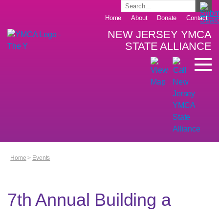
Home
About
Donate
Contact
NEW JERSEY YMCA
STATE ALLIANCE
Home
>
Events
7th Annual Building a