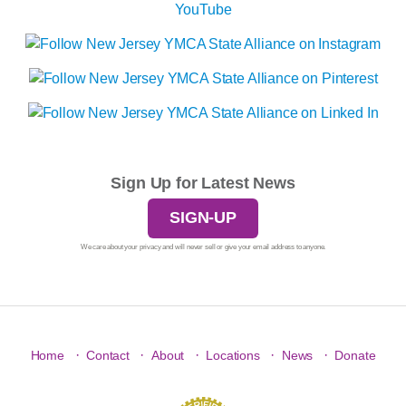
Sign Up for Latest News
SIGN-UP
We care about your privacy and will never sell or give your email address to anyone.
·
·
·
·
·
Home
Contact
About
Locations
News
Donate