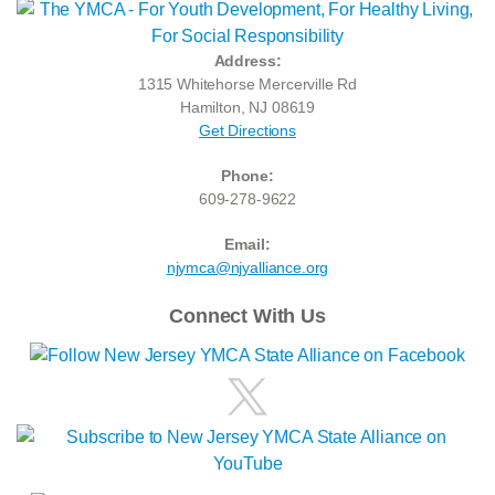
Address:
1315 Whitehorse Mercerville Rd
Hamilton, NJ 08619
Get Directions
Phone:
609-278-9622
Email:
njymca@njyalliance.org
Connect With Us