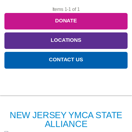
Items 1-1 of 1
DONATE
LOCATIONS
CONTACT US
NEW JERSEY YMCA STATE
ALLIANCE