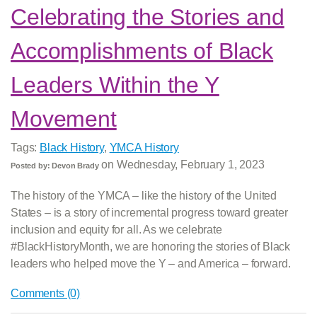
Celebrating the Stories and
Accomplishments of Black
Leaders Within the Y
Movement
Tags:
Black History
,
YMCA History
on
Wednesday, February 1, 2023
Posted by:
Devon Brady
The history of the YMCA – like the history of the United
States – is a story of incremental progress toward greater
inclusion and equity for all. As we celebrate
#BlackHistoryMonth, we are honoring the stories of Black
leaders who helped move the Y – and America – forward.
Comments (0)