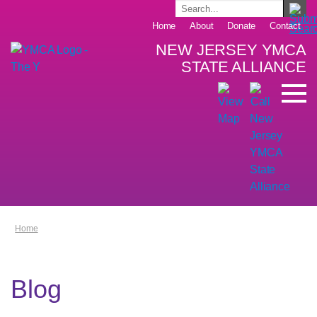
Home
About
Donate
Contact
NEW JERSEY YMCA
STATE ALLIANCE
Home
Blog