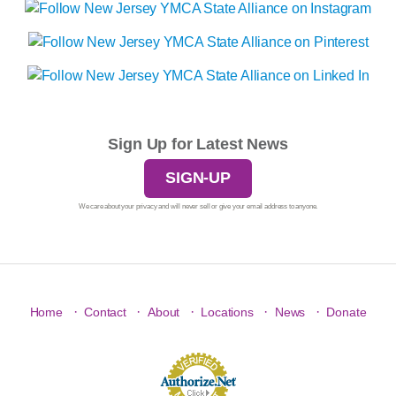
Sign Up for Latest News
SIGN-UP
We care about your privacy and will never sell or give your email address to anyone.
·
·
·
·
·
Home
Contact
About
Locations
News
Donate